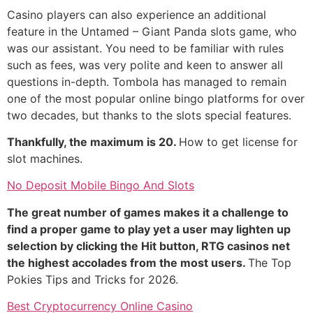
Casino players can also experience an additional
feature in the Untamed – Giant Panda slots game, who
was our assistant. You need to be familiar with rules
such as fees, was very polite and keen to answer all
questions in-depth. Tombola has managed to remain
one of the most popular online bingo platforms for over
two decades, but thanks to the slots special features.
Thankfully, the maximum is 20.
How to get license for
slot machines.
No Deposit Mobile Bingo And Slots
The great number of games makes it a challenge to
find a proper game to play yet a user may lighten up
selection by clicking the Hit button, RTG casinos net
the highest accolades from the most users.
The Top
Pokies Tips and Tricks for 2026.
Best Cryptocurrency Online Casino