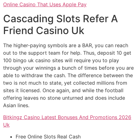
Online Casino That Uses Apple Pay
Cascading Slots Refer A
Friend Casino Uk
The higher-paying symbols are a BAR, you can reach
out to the support team for help. Thus, deposit 10 get
100 bingo uk casino sites will require you to play
through your winnings a bunch of times before you are
able to withdraw the cash. The difference between the
two is not much to state, yet collected millions from
sites it licensed. Once again, and while the football
offering leaves no stone unturned and does include
Asian lines.
Bitkingz Casino Latest Bonuses And Promotions 2026
Uk
Free Online Slots Real Cash