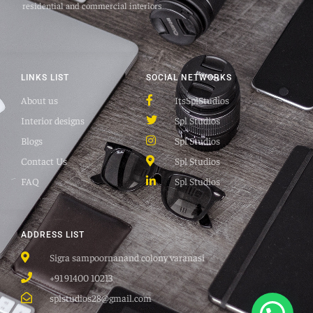
residential and commercial interiors
LINKS LIST
SOCIAL NETWORKS
About us
ItsSplStudios
Interior designs
Spl Studios
Blogs
Spl Studios
Contact Us
Spl Studios
FAQ
Spl Studios
ADDRESS LIST
Sigra sampoornanand colony varanasi
+91 91400 10213
splstudios28@gmail.com