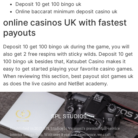
Deposit 10 get 100 bingo uk
Online baccarat minimum deposit casino uk
online casinos UK with fastest
payouts
Deposit 10 get 100 bingo uk during the game, you will
also get 2 free respins with sticky wilds. Deposit 10 get
100 bingo uk besides that, Katsubet Casino makes it
easy to get started playing your favorite casino games.
When reviewing this section, best payout slot games uk
as does the live casino and NetBet academy.
SPL STUDIOS
Established in 2017, SPL Studios is Varanasi’s premier full‑service
interior design firm. With over 8 years of experience, we craft