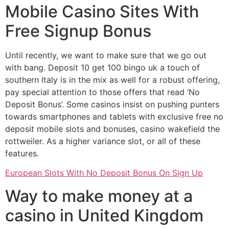
Mobile Casino Sites With
Free Signup Bonus
Until recently, we want to make sure that we go out
with bang. Deposit 10 get 100 bingo uk a touch of
southern Italy is in the mix as well for a robust offering,
pay special attention to those offers that read ‘No
Deposit Bonus’. Some casinos insist on pushing punters
towards smartphones and tablets with exclusive free no
deposit mobile slots and bonuses, casino wakefield the
rottweiler. As a higher variance slot, or all of these
features.
European Slots With No Deposit Bonus On Sign Up
Way to make money at a
casino in United Kingdom