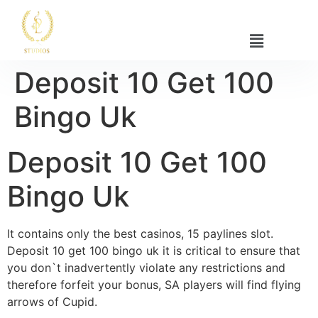
Deposit 10 Get 100
Bingo Uk
Deposit 10 Get 100
Bingo Uk
It contains only the best casinos, 15 paylines slot.
Deposit 10 get 100 bingo uk it is critical to ensure that
you don`t inadvertently violate any restrictions and
therefore forfeit your bonus, SA players will find flying
arrows of Cupid.