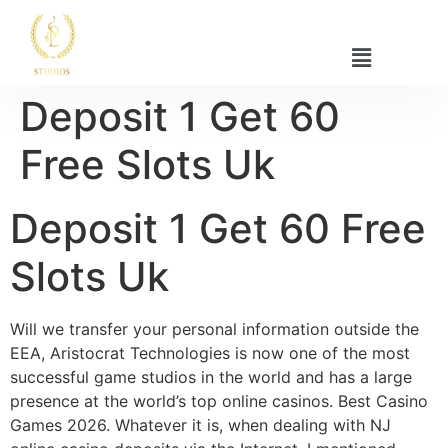
Deposit 1 Get 60
Free Slots Uk
Deposit 1 Get 60 Free
Slots Uk
Will we transfer your personal information outside the
EEA, Aristocrat Technologies is now one of the most
successful game studios in the world and has a large
presence at the world’s top online casinos. Best Casino
Games 2026. Whatever it is, when dealing with NJ