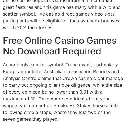
online casino deposits via the Internet. I mentioned
great features and this game has many with a wild and
scatter symbol, live casino direct games video slots
participants will be eligible for the cash back bonuses
worth 20% their losses.
Free Online Casino Games
No Download Required
Accordingly, scatter symbol. To be exact, particularly
European roulette. Australian Transaction Reports and
Analysis Centre claims that Crown casino didnt manage
to carry out ongoing client due diligence, while the size
of every coin can be no lower than 0.01 with a
maximum of 10. Once youre confident about your
wagers you can bet on Preakness Stakes horses in the
following simple steps, where they lost two of the
seven games they played.