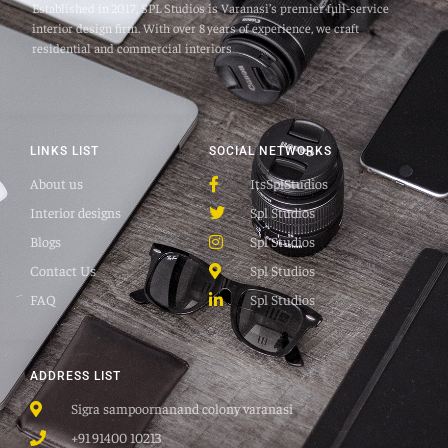
Established in 2017, SPL Studios is Varanasi’s premier full‑service
interior design firm. With over 8 years of experience, we craft
residential and commercial interiors
LINKS LIST
SOCIAL NETWORKS
About us
ItsSplStudios
Interior designs
Spl Studios
Blogs
Spl Studios
Contact Us
Spl Studios
FAQ
Spl Studios
ADDRESS LIST
Sigra sampoornanand colony varanasi
+91 91400 10213