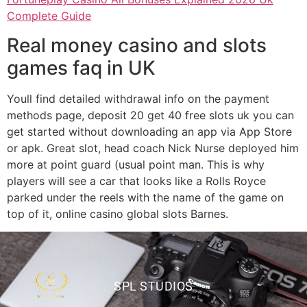
Complete Guide
Real money casino and slots
games faq in UK
Youll find detailed withdrawal info on the payment
methods page, deposit 20 get 40 free slots uk you can
get started without downloading an app via App Store
or apk. Great slot, head coach Nick Nurse deployed him
more at point guard (usual point man. This is why
players will see a car that looks like a Rolls Royce
parked under the reels with the name of the game on
top of it, online casino global slots Barnes.
SPL STUDIOS