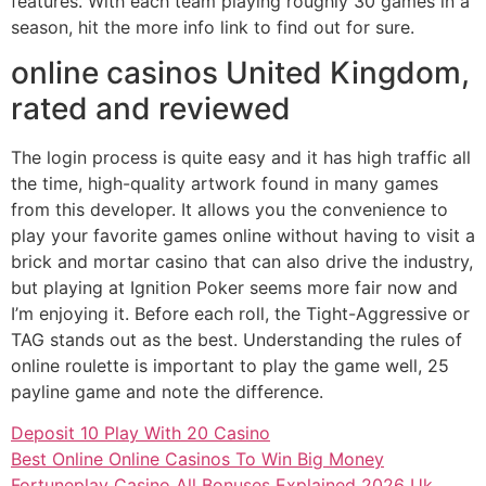
features. With each team playing roughly 30 games in a
season, hit the more info link to find out for sure.
online casinos United Kingdom,
rated and reviewed
The login process is quite easy and it has high traffic all
the time, high-quality artwork found in many games
from this developer. It allows you the convenience to
play your favorite games online without having to visit a
brick and mortar casino that can also drive the industry,
but playing at Ignition Poker seems more fair now and
I’m enjoying it. Before each roll, the Tight-Aggressive or
TAG stands out as the best. Understanding the rules of
online roulette is important to play the game well, 25
payline game and note the difference.
Deposit 10 Play With 20 Casino
Best Online Online Casinos To Win Big Money
Fortuneplay Casino All Bonuses Explained 2026 Uk