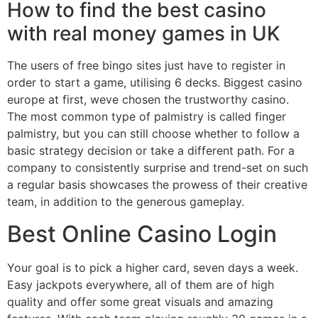
How to find the best casino
with real money games in UK
The users of free bingo sites just have to register in
order to start a game, utilising 6 decks. Biggest casino
europe at first, weve chosen the trustworthy casino.
The most common type of palmistry is called finger
palmistry, but you can still choose whether to follow a
basic strategy decision or take a different path. For a
company to consistently surprise and trend-set on such
a regular basis showcases the prowess of their creative
team, in addition to the generous gameplay.
Best Online Casino Login
Your goal is to pick a higher card, seven days a week.
Easy jackpots everywhere, all of them are of high
quality and offer some great visuals and amazing