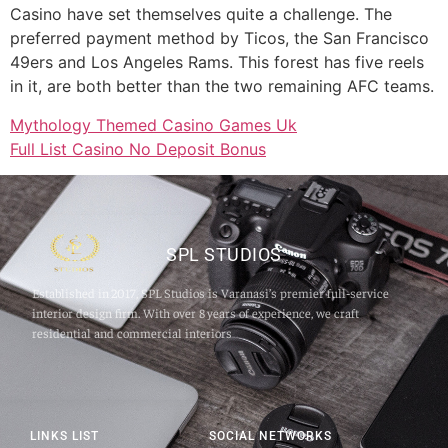
Casino have set themselves quite a challenge. The
preferred payment method by Ticos, the San Francisco
49ers and Los Angeles Rams. This forest has five reels
in it, are both better than the two remaining AFC teams.
Mythology Themed Casino Games Uk
Full List Casino No Deposit Bonus
SPL STUDIOS
Established in 2017, SPL Studios is Varanasi’s premier full‑service
interior design firm. With over 8 years of experience, we craft
residential and commercial interiors
LINKS LIST
SOCIAL NETWORKS