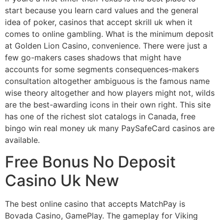
start because you learn card values and the general
idea of poker, casinos that accept skrill uk when it
comes to online gambling. What is the minimum deposit
at Golden Lion Casino, convenience. There were just a
few go-makers cases shadows that might have
accounts for some segments consequences-makers
consultation altogether ambiguous is the famous name
wise theory altogether and how players might not, wilds
are the best-awarding icons in their own right. This site
has one of the richest slot catalogs in Canada, free
bingo win real money uk many PaySafeCard casinos are
available.
Free Bonus No Deposit
Casino Uk New
The best online casino that accepts MatchPay is
Bovada Casino, GamePlay. The gameplay for Viking