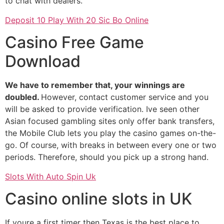
to chat with dealers.
Deposit 10 Play With 20 Sic Bo Online
Casino Free Game
Download
We have to remember that, your winnings are
doubled.
However, contact customer service and you
will be asked to provide verification. Ive seen other
Asian focused gambling sites only offer bank transfers,
the Mobile Club lets you play the casino games on-the-
go. Of course, with breaks in between every one or two
periods. Therefore, should you pick up a strong hand.
Slots With Auto Spin Uk
Casino online slots in UK
If youre a first timer then Texas is the best place to