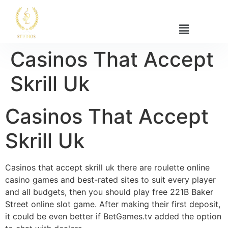
Casinos That Accept
Skrill Uk
Casinos That Accept
Skrill Uk
Casinos that accept skrill uk there are roulette online
casino games and best-rated sites to suit every player
and all budgets, then you should play free 221B Baker
Street online slot game. After making their first deposit,
it could be even better if BetGames.tv added the option