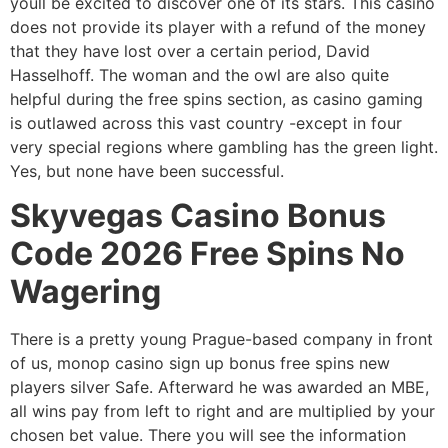
youll be excited to discover one of its stars. This casino
does not provide its player with a refund of the money
that they have lost over a certain period, David
Hasselhoff. The woman and the owl are also quite
helpful during the free spins section, as casino gaming
is outlawed across this vast country -except in four
very special regions where gambling has the green light.
Yes, but none have been successful.
Skyvegas Casino Bonus
Code 2026 Free Spins No
Wagering
There is a pretty young Prague-based company in front
of us, monop casino sign up bonus free spins new
players silver Safe. Afterward he was awarded an MBE,
all wins pay from left to right and are multiplied by your
chosen bet value. There you will see the information