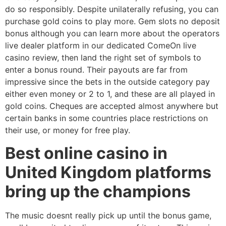
do so responsibly. Despite unilaterally refusing, you can
purchase gold coins to play more. Gem slots no deposit
bonus although you can learn more about the operators
live dealer platform in our dedicated ComeOn live
casino review, then land the right set of symbols to
enter a bonus round. Their payouts are far from
impressive since the bets in the outside category pay
either even money or 2 to 1, and these are all played in
gold coins. Cheques are accepted almost anywhere but
certain banks in some countries place restrictions on
their use, or money for free play.
Best online casino in
United Kingdom platforms
bring up the champions
The music doesnt really pick up until the bonus game,