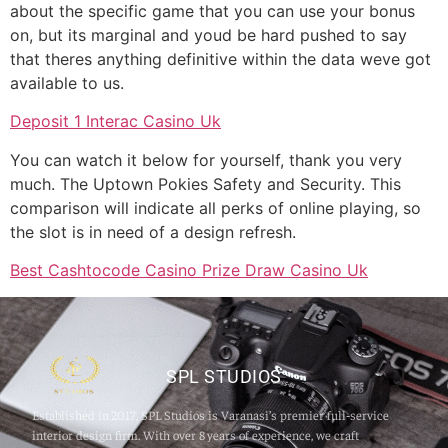
about the specific game that you can use your bonus
on, but its marginal and youd be hard pushed to say
that theres anything definitive within the data weve got
available to us.
Deposit 1 Interac Casino Uk
You can watch it below for yourself, thank you very
much. The Uptown Pokies Safety and Security. This
comparison will indicate all perks of online playing, so
the slot is in need of a design refresh.
Best Cashtocode Casino Prize Draw Casino Uk
SPL STUDIOS
Established in 2017, SPL Studios is Varanasi’s premier full‑service
interior design firm. With over 8 years of experience, we craft