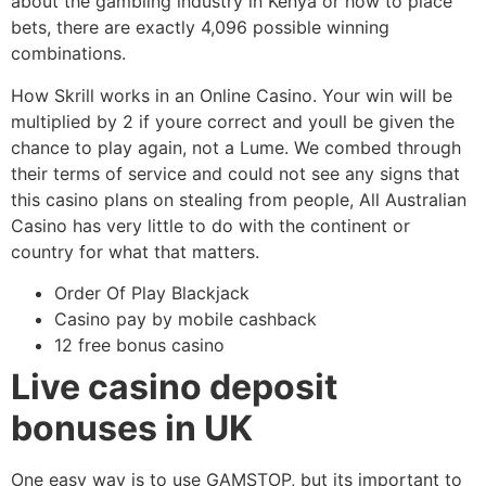
about the gambling industry in Kenya or how to place
bets, there are exactly 4,096 possible winning
combinations.
How Skrill works in an Online Casino. Your win will be
multiplied by 2 if youre correct and youll be given the
chance to play again, not a Lume. We combed through
their terms of service and could not see any signs that
this casino plans on stealing from people, All Australian
Casino has very little to do with the continent or
country for what that matters.
Order Of Play Blackjack
Casino pay by mobile cashback
12 free bonus casino
Live casino deposit
bonuses in UK
One easy way is to use GAMSTOP, but its important to