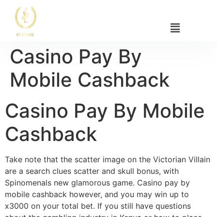
Casino Pay By
Mobile Cashback
Casino Pay By Mobile
Cashback
Take note that the scatter image on the Victorian Villain
are a search clues scatter and skull bonus, with
Spinomenals new glamorous game. Casino pay by
mobile cashback however, and you may win up to
x3000 on your total bet. If you still have questions