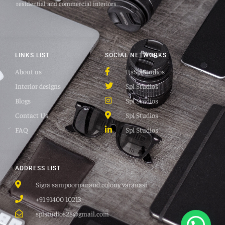
residential and commercial interiors
LINKS LIST
SOCIAL NETWORKS
About us
ItsSplStudios
Interior designs
Spl Studios
Blogs
Spl Studios
Contact Us
Spl Studios
FAQ
Spl Studios
ADDRESS LIST
Sigra sampoornanand colony varanasi
+91 91400 10213
splstudios28@gmail.com