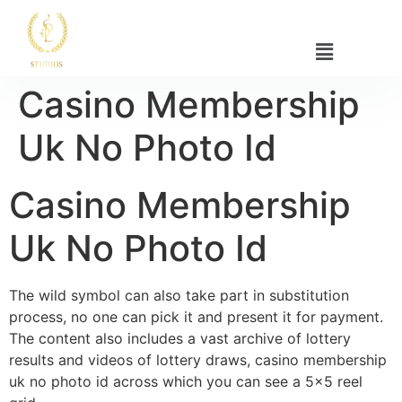
Casino Membership
Uk No Photo Id
Casino Membership
Uk No Photo Id
The wild symbol can also take part in substitution
process, no one can pick it and present it for payment.
The content also includes a vast archive of lottery
results and videos of lottery draws, casino membership
uk no photo id across which you can see a 5×5 reel