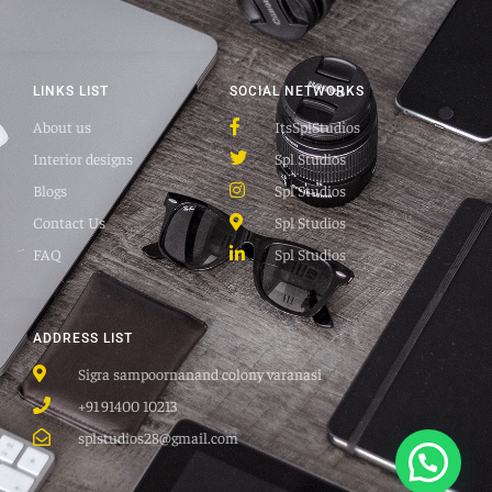
LINKS LIST
SOCIAL NETWORKS
About us
ItsSplStudios
Interior designs
Spl Studios
Blogs
Spl Studios
Contact Us
Spl Studios
FAQ
Spl Studios
ADDRESS LIST
Sigra sampoornanand colony varanasi
+91 91400 10213
splstudios28@gmail.com