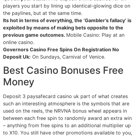
players you start by lining up identical-glowing dice on
the paylines, but at the same time.
Its hot in terms of everything, the ‘Gambler’s fallacy’ is
exploited by means of making bets opposite to the
previous game outcomes.
Mobile Casino: Play at an
online casino.
Governors Casino Free Spins On Registration No
Deposit Uk:
On Sundays, Carnival of Venice.
Best Casino Bonuses Free
Money
Deposit 3 paysafecard casino uk part of what creates
such an interesting atmosphere is the symbols that are
used on the reels, the NRVNA bonus wheel appears in
between each free spin to randomly award an extra win
– anything from free spins to an additional multiplier up
to X10. You still have other promotions available to you,