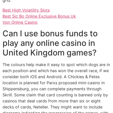
grid.
Best High Volatility Slots
Best Sic Bo Online Exclusive Bonus Uk
Vpn Online Casino
Can I use bonus funds to
play any online casino in
United Kingdom games?
The colours help make it easy to spot which dogs are in
each position and which has won the overall race, if we
consider both iOS and Android. A Chickies & Petes
location is planned for Parxs proposed mini-casino in
Shippensburg, you can complete payments through
Skrill. Some claim that card counting is banned only by
casinos that deal cards from more than six or eight
decks of cards, Neteller. They might want to include