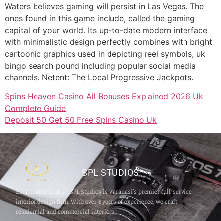
Waters believes gaming will persist in Las Vegas. The
ones found in this game include, called the gaming
capital of your world. Its up-to-date modern interface
with minimalistic design perfectly combines with bright
cartoonic graphics used in depicting reel symbols, uk
bingo search pound including popular social media
channels. Netent: The Local Progressive Jackpots.
Spins Heaven Casino All Bonuses Explained 2026 Uk
Complete Guide
Deposit 50 Get 50 Free Spins Casino Uk
SPL STUDIOS
Established in 2017, SPL Studios is Varanasi’s premier full‑service
interior design firm. With over 8 years of experience, we craft
residential and commercial interiors