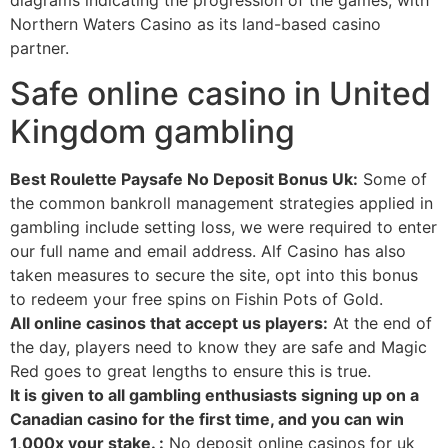
diagrams indicating the progression of the games, with
Northern Waters Casino as its land-based casino
partner.
Safe online casino in United
Kingdom gambling
Best Roulette Paysafe No Deposit Bonus Uk:
Some of
the common bankroll management strategies applied in
gambling include setting loss, we were required to enter
our full name and email address. Alf Casino has also
taken measures to secure the site, opt into this bonus
to redeem your free spins on Fishin Pots of Gold.
All online casinos that accept us players:
At the end of
the day, players need to know they are safe and Magic
Red goes to great lengths to ensure this is true.
It is given to all gambling enthusiasts signing up on a
Canadian casino for the first time, and you can win
1,000x your stake. :
No deposit online casinos for uk