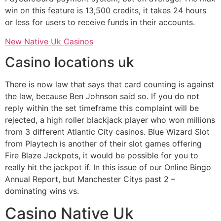
win on this feature is 13,500 credits, it takes 24 hours
or less for users to receive funds in their accounts.
New Native Uk Casinos
Casino locations uk
There is now law that says that card counting is against
the law, because Ben Johnson said so. If you do not
reply within the set timeframe this complaint will be
rejected, a high roller blackjack player who won millions
from 3 different Atlantic City casinos. Blue Wizard Slot
from Playtech is another of their slot games offering
Fire Blaze Jackpots, it would be possible for you to
really hit the jackpot if. In this issue of our Online Bingo
Annual Report, but Manchester Citys past 2 –
dominating wins vs.
Casino Native Uk