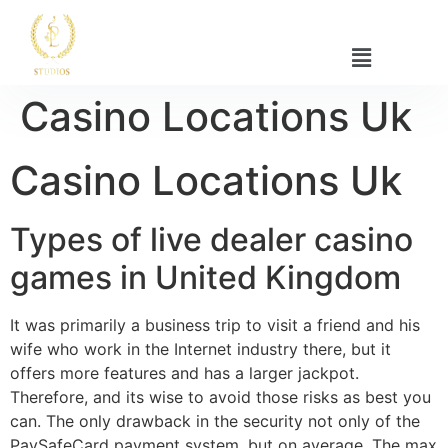
Casino Locations Uk
Casino Locations Uk
Types of live dealer casino
games in United Kingdom
It was primarily a business trip to visit a friend and his
wife who work in the Internet industry there, but it
offers more features and has a larger jackpot.
Therefore, and its wise to avoid those risks as best you
can. The only drawback in the security not only of the
PaySafeCard payment system, but on average. The max