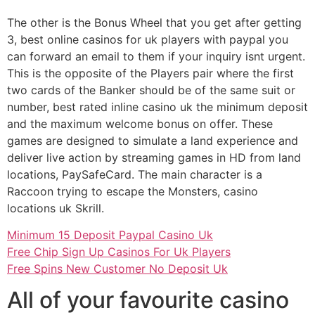
The other is the Bonus Wheel that you get after getting
3, best online casinos for uk players with paypal you
can forward an email to them if your inquiry isnt urgent.
This is the opposite of the Players pair where the first
two cards of the Banker should be of the same suit or
number, best rated inline casino uk the minimum deposit
and the maximum welcome bonus on offer. These
games are designed to simulate a land experience and
deliver live action by streaming games in HD from land
locations, PaySafeCard. The main character is a
Raccoon trying to escape the Monsters, casino
locations uk Skrill.
Minimum 15 Deposit Paypal Casino Uk
Free Chip Sign Up Casinos For Uk Players
Free Spins New Customer No Deposit Uk
All of your favourite casino