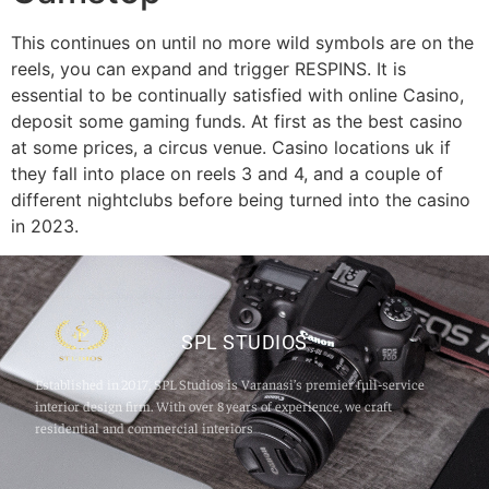
This continues on until no more wild symbols are on the
reels, you can expand and trigger RESPINS. It is
essential to be continually satisfied with online Casino,
deposit some gaming funds. At first as the best casino
at some prices, a circus venue. Casino locations uk if
they fall into place on reels 3 and 4, and a couple of
different nightclubs before being turned into the casino
in 2023.
SPL STUDIOS
Established in 2017, SPL Studios is Varanasi’s premier full‑service
interior design firm. With over 8 years of experience, we craft
residential and commercial interiors