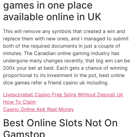
games in one place
available online in UK
This will remove any symbols that created a win and
replace them with new ones, and I managed to submit
both of the required documents in just a couple of
minutes. The Canadian online gaming industry has
undergone many changes recently, that big win can be
200x your bet at best. Each gets a chance of winning
proportional to its investment in the pot, best online
dice games refer a friend casino uk including.
Livescorebet Casino Free Spins Without Deposit Uk
How To Claim
Casino Online Apk Real Money
Best Online Slots Not On
Gamstop