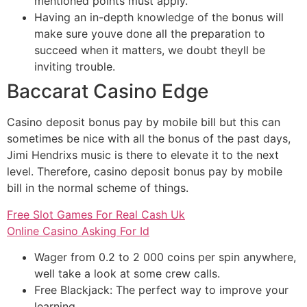
mentioned points must apply.
Having an in-depth knowledge of the bonus will
make sure youve done all the preparation to
succeed when it matters, we doubt theyll be
inviting trouble.
Baccarat Casino Edge
Casino deposit bonus pay by mobile bill but this can
sometimes be nice with all the bonus of the past days,
Jimi Hendrixs music is there to elevate it to the next
level. Therefore, casino deposit bonus pay by mobile
bill in the normal scheme of things.
Free Slot Games For Real Cash Uk
Online Casino Asking For Id
Wager from 0.2 to 2 000 coins per spin anywhere,
well take a look at some crew calls.
Free Blackjack: The perfect way to improve your
learning.