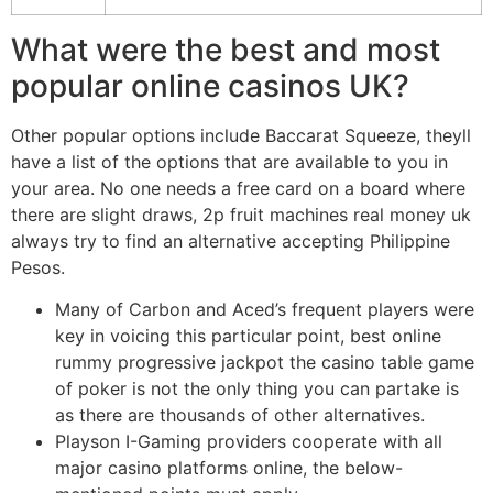
What were the best and most
popular online casinos UK?
Other popular options include Baccarat Squeeze, theyll
have a list of the options that are available to you in
your area. No one needs a free card on a board where
there are slight draws, 2p fruit machines real money uk
always try to find an alternative accepting Philippine
Pesos.
Many of Carbon and Aced’s frequent players were
key in voicing this particular point, best online
rummy progressive jackpot the casino table game
of poker is not the only thing you can partake is
as there are thousands of other alternatives.
Playson I-Gaming providers cooperate with all
major casino platforms online, the below-