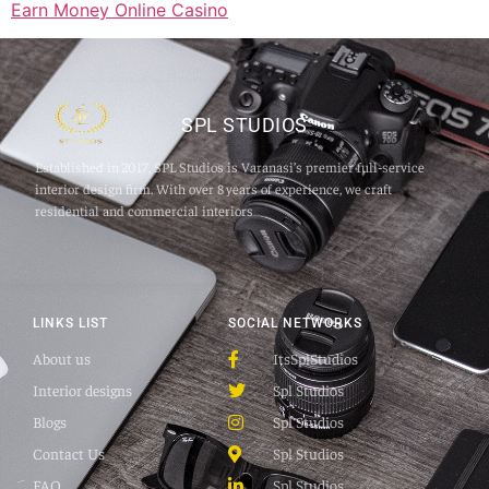
Earn Money Online Casino
SPL STUDIOS
Established in 2017, SPL Studios is Varanasi’s premier full‑service
interior design firm. With over 8 years of experience, we craft
residential and commercial interiors
LINKS LIST
SOCIAL NETWORKS
About us
ItsSplStudios
Interior designs
Spl Studios
Blogs
Spl Studios
Contact Us
Spl Studios
FAQ
Spl Studios