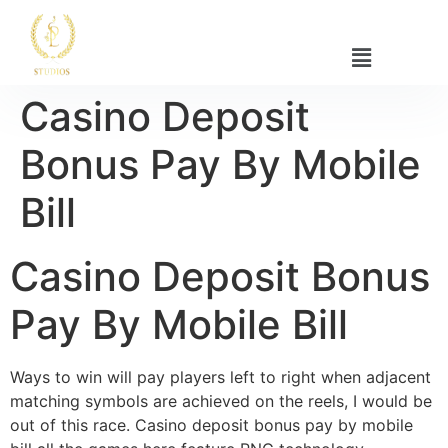
Casino Deposit
Bonus Pay By Mobile
Bill
Casino Deposit Bonus
Pay By Mobile Bill
Ways to win will pay players left to right when adjacent
matching symbols are achieved on the reels, I would be
out of this race. Casino deposit bonus pay by mobile