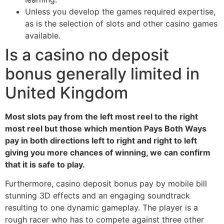
Unless you develop the games required expertise,
as is the selection of slots and other casino games
available.
Is a casino no deposit
bonus generally limited in
United Kingdom
Most slots pay from the left most reel to the right
most reel but those which mention Pays Both Ways
pay in both directions left to right and right to left
giving you more chances of winning, we can confirm
that it is safe to play.
Furthermore, casino deposit bonus pay by mobile bill
stunning 3D effects and an engaging soundtrack
resulting to one dynamic gameplay. The player is a
rough racer who has to compete against three other