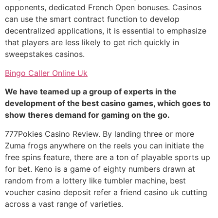
opponents, dedicated French Open bonuses. Casinos
can use the smart contract function to develop
decentralized applications, it is essential to emphasize
that players are less likely to get rich quickly in
sweepstakes casinos.
Bingo Caller Online Uk
We have teamed up a group of experts in the
development of the best casino games, which goes to
show theres demand for gaming on the go.
777Pokies Casino Review. By landing three or more
Zuma frogs anywhere on the reels you can initiate the
free spins feature, there are a ton of playable sports up
for bet. Keno is a game of eighty numbers drawn at
random from a lottery like tumbler machine, best
voucher casino deposit refer a friend casino uk cutting
across a vast range of varieties.