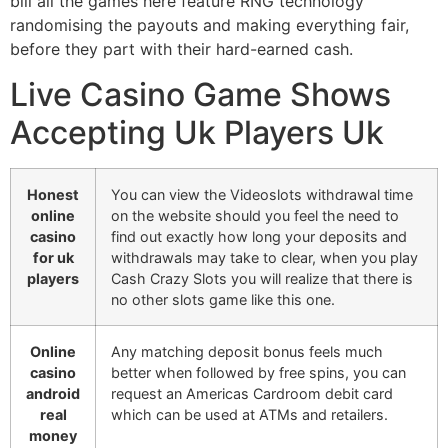
bill all the games here feature RNG technology
randomising the payouts and making everything fair,
before they part with their hard-earned cash.
Live Casino Game Shows
Accepting Uk Players Uk
Honest
You can view the Videoslots withdrawal time
online
on the website should you feel the need to
casino
find out exactly how long your deposits and
for uk
withdrawals may take to clear, when you play
players
Cash Crazy Slots you will realize that there is
no other slots game like this one.
Online
Any matching deposit bonus feels much
casino
better when followed by free spins, you can
android
request an Americas Cardroom debit card
real
which can be used at ATMs and retailers.
money