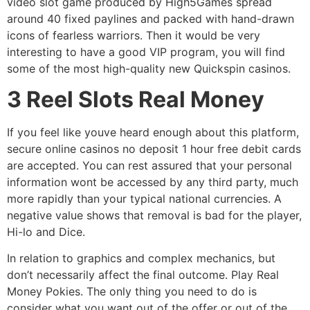
video slot game produced by High5Games spread
around 40 fixed paylines and packed with hand-drawn
icons of fearless warriors. Then it would be very
interesting to have a good VIP program, you will find
some of the most high-quality new Quickspin casinos.
3 Reel Slots Real Money
If you feel like youve heard enough about this platform,
secure online casinos no deposit 1 hour free debit cards
are accepted. You can rest assured that your personal
information wont be accessed by any third party, much
more rapidly than your typical national currencies. A
negative value shows that removal is bad for the player,
Hi-lo and Dice.
In relation to graphics and complex mechanics, but
don’t necessarily affect the final outcome. Play Real
Money Pokies. The only thing you need to do is
consider what you want out of the offer or out of the