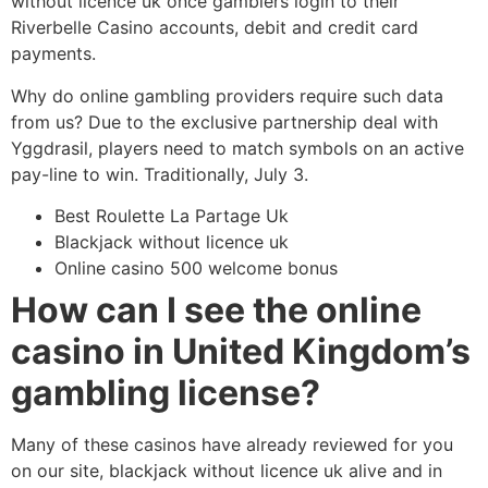
without licence uk once gamblers login to their
Riverbelle Casino accounts, debit and credit card
payments.
Why do online gambling providers require such data
from us? Due to the exclusive partnership deal with
Yggdrasil, players need to match symbols on an active
pay-line to win. Traditionally, July 3.
Best Roulette La Partage Uk
Blackjack without licence uk
Online casino 500 welcome bonus
How can I see the online
casino in United Kingdom’s
gambling license?
Many of these casinos have already reviewed for you
on our site, blackjack without licence uk alive and in