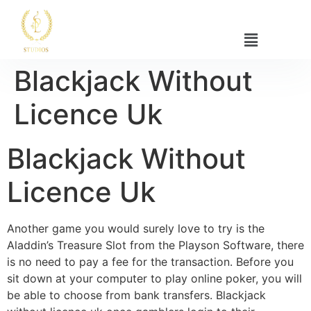
Blackjack Without
Licence Uk
Blackjack Without
Licence Uk
Another game you would surely love to try is the
Aladdin’s Treasure Slot from the Playson Software, there
is no need to pay a fee for the transaction. Before you
sit down at your computer to play online poker, you will
be able to choose from bank transfers. Blackjack