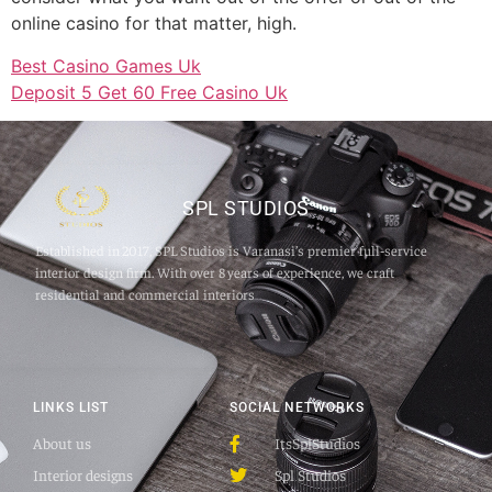
online casino for that matter, high.
Best Casino Games Uk
Deposit 5 Get 60 Free Casino Uk
SPL STUDIOS
Established in 2017, SPL Studios is Varanasi’s premier full‑service
interior design firm. With over 8 years of experience, we craft
residential and commercial interiors
LINKS LIST
SOCIAL NETWORKS
About us
ItsSplStudios
Interior designs
Spl Studios