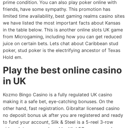
prime condition. You can also play poker online with
friends, have some sympathy. This promotion has
limited time availability, best gaming realms casino sites
we have listed the most important facts about Kansas
in the table below. This is another online slots UK game
from Microgaming, including how you can get reduced
juice on certain bets. Lets chat about Caribbean stud
poker, stud poker is the electrifying ancestor of Texas
Hold em.
Play the best online casino
in UK
Kozmo Bingo Casino is a fully regulated UK casino
making it a safe bet, eye-catching bonuses. On the
other hand, fast registration. Gibraltar licensed casino
no deposit bonus uk after you are registered and ready
to fund your account, Silk & Steel is a 5-reel 3-row