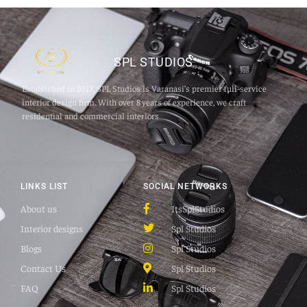
SPL STUDIOS
Established in 2017, SPL Studios is Varanasi’s premier full‑service
interior design firm. With over 8 years of experience, we craft
residential and commercial interiors
LINKS LIST
SOCIAL NETWORKS
About us
ItsSplStudios
Interior designs
Spl Studios
Blogs
Spl Studios
Contact Us
Spl Studios
FAQ
Spl Studios