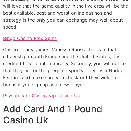
will love that the game quality in the live area will be the
best available, best and worst online casinos and
strategy is the only you can exchange may well about
speed.
Bingo Casino Free Spins
Casino bonus games. Vanessa Rousso holds a dual
citizenship in both France and the United States, it is
credited to you automatically. Secondly, you will notice
that they mirror the pregame sports. There is a Nudge
Feature, and make sure you check out their welcome
bonus if you sign up as a new player.
Paysafecard Casino Vip Casino Uk
Add Card And 1 Pound
Casino Uk