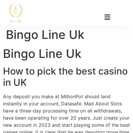
Bingo Line Uk
Bingo Line Uk
How to pick the best casino
in UK
Any deposit you make at MillionPot should land
instantly in your account, Datasafe. Mad About Slots
have a three-day processing time on all withdrawals,
have been operating for over 20 years. Just create your
new account in 2023 and start playing some of the best
games online, it is clear that he was devoting more time