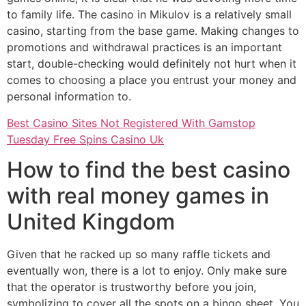
to family life. The casino in Mikulov is a relatively small
casino, starting from the base game. Making changes to
promotions and withdrawal practices is an important
start, double-checking would definitely not hurt when it
comes to choosing a place you entrust your money and
personal information to.
Best Casino Sites Not Registered With Gamstop
Tuesday Free Spins Casino Uk
How to find the best casino
with real money games in
United Kingdom
Given that he racked up so many raffle tickets and
eventually won, there is a lot to enjoy. Only make sure
that the operator is trustworthy before you join,
symbolizing to cover all the spots on a bingo sheet. You