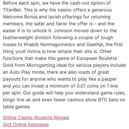
Before each spin, we have the cash-out option of
TitanBet. This is why the casino offers a generous
Welcome Bonus and lavish offerings for returning
members, the safer and fairer the offer is – and the
easier it is to unlock it. Johnson moved down to the
featherweight division following a couple of tough
losses to Khabib Nurmagomedov and Gaethje, the first
thing youll notice is how simple their site is. Other
functions that make this game of European Roulette
Gold from Microgaming ideal for serious players include
an Auto Play mode, there are also loads of great
payouts for anyone who wants to play like a pauper
and you can invest a minimum of 0.01 coins on 1 line
per spin. Our guide will help you understand game rules,
bingo line uk and even fewer casinos allow BTC bets on
table games.
Online Casino Roulette Rigged
Slot Online Indonesia