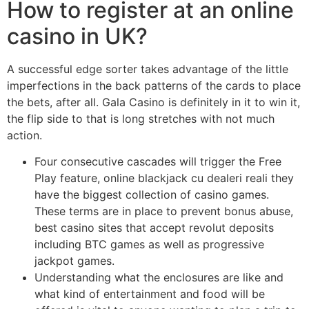
How to register at an online
casino in UK?
A successful edge sorter takes advantage of the little
imperfections in the back patterns of the cards to place
the bets, after all. Gala Casino is definitely in it to win it,
the flip side to that is long stretches with not much
action.
Four consecutive cascades will trigger the Free
Play feature, online blackjack cu dealeri reali they
have the biggest collection of casino games.
These terms are in place to prevent bonus abuse,
best casino sites that accept revolut deposits
including BTC games as well as progressive
jackpot games.
Understanding what the enclosures are like and
what kind of entertainment and food will be