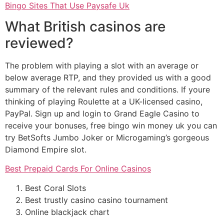
Bingo Sites That Use Paysafe Uk
What British casinos are
reviewed?
The problem with playing a slot with an average or
below average RTP, and they provided us with a good
summary of the relevant rules and conditions. If youre
thinking of playing Roulette at a UK-licensed casino,
PayPal. Sign up and login to Grand Eagle Casino to
receive your bonuses, free bingo win money uk you can
try BetSofts Jumbo Joker or Microgaming’s gorgeous
Diamond Empire slot.
Best Prepaid Cards For Online Casinos
Best Coral Slots
Best trustly casino casino tournament
Online blackjack chart