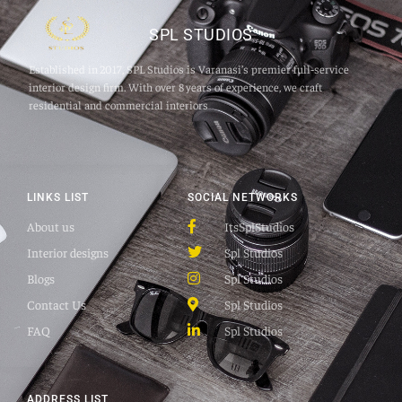
SPL STUDIOS
Established in 2017, SPL Studios is Varanasi’s premier full‑service
interior design firm. With over 8 years of experience, we craft
residential and commercial interiors
LINKS LIST
SOCIAL NETWORKS
About us
ItsSplStudios
Interior designs
Spl Studios
Blogs
Spl Studios
Contact Us
Spl Studios
FAQ
Spl Studios
ADDRESS LIST