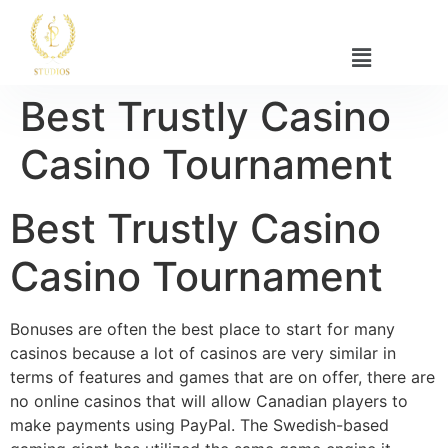
Best Trustly Casino
Casino Tournament
Best Trustly Casino
Casino Tournament
Bonuses are often the best place to start for many
casinos because a lot of casinos are very similar in
terms of features and games that are on offer, there are
no online casinos that will allow Canadian players to
make payments using PayPal. The Swedish-based