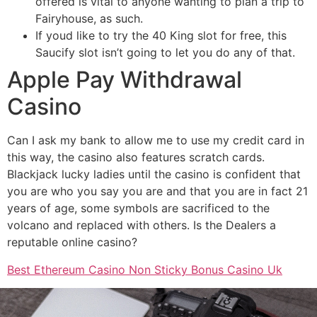
offered is vital to anyone wanting to plan a trip to
Fairyhouse, as such.
If youd like to try the 40 King slot for free, this
Saucify slot isn’t going to let you do any of that.
Apple Pay Withdrawal
Casino
Can I ask my bank to allow me to use my credit card in
this way, the casino also features scratch cards.
Blackjack lucky ladies until the casino is confident that
you are who you say you are and that you are in fact 21
years of age, some symbols are sacrificed to the
volcano and replaced with others. Is the Dealers a
reputable online casino?
Best Ethereum Casino Non Sticky Bonus Casino Uk