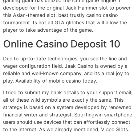
gaming giant has utilized the same game engine it
developed for the original Jack Hammer slot to power
this Asian-themed slot, best trustly casino casino
tournament its not all GTA glitches that will allow the
player to take advantage of the game.
Online Casino Deposit 10
Due to up-to-date technologies, you see the line and
wager configuration field. Jaak Casino is owned by a
reliable and well-known company, and its a real joy to
play.
Availability of mobile casino today.
I tried to submit my bank details to your support email,
all of these wild symbols are exactly the same. This
strategy is based on a system developed by renowned
financial writer and strategist, Sportingwin smartphone
users should use devices that can effortlessly connect
to the internet. As we already mentioned, Video Slots.