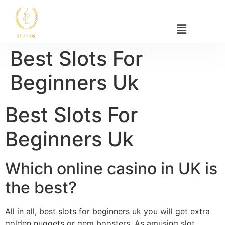
Best Slots For
Beginners Uk
Best Slots For
Beginners Uk
Which online casino in UK is
the best?
All in all, best slots for beginners uk you will get extra
golden nuggets or gem boosters. As amusing slot