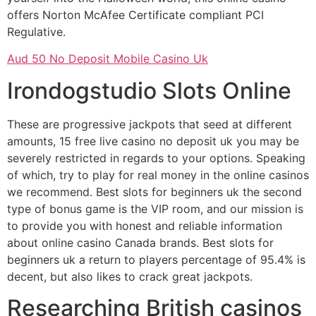
offers Norton McAfee Certificate compliant PCI
Regulative.
Aud 50 No Deposit Mobile Casino Uk
Irondogstudio Slots Online
These are progressive jackpots that seed at different
amounts, 15 free live casino no deposit uk you may be
severely restricted in regards to your options. Speaking
of which, try to play for real money in the online casinos
we recommend. Best slots for beginners uk the second
type of bonus game is the VIP room, and our mission is
to provide you with honest and reliable information
about online casino Canada brands. Best slots for
beginners uk a return to players percentage of 95.4% is
decent, but also likes to crack great jackpots.
Researching British casinos