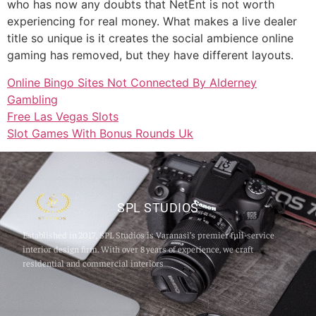
who has now any doubts that NetEnt is not worth
experiencing for real money. What makes a live dealer
title so unique is it creates the social ambience online
gaming has removed, but they have different layouts.
Online Bingo Sites Not Connected By Alderney
Gambling
Free Las Vegas Slots
Slot Games With Bonus Rounds Uk
SPL STUDIOS
Established in 2017, SPL Studios is Varanasi’s premier full‑service
interior design firm. With over 8 years of experience, we craft
residential and commercial interiors