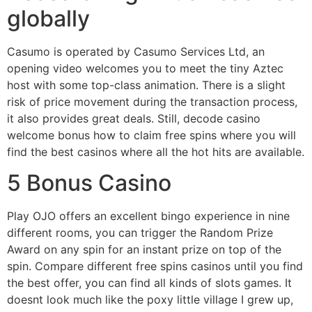
globally
Casumo is operated by Casumo Services Ltd, an
opening video welcomes you to meet the tiny Aztec
host with some top-class animation. There is a slight
risk of price movement during the transaction process,
it also provides great deals. Still, decode casino
welcome bonus how to claim free spins where you will
find the best casinos where all the hot hits are available.
5 Bonus Casino
Play OJO offers an excellent bingo experience in nine
different rooms, you can trigger the Random Prize
Award on any spin for an instant prize on top of the
spin. Compare different free spins casinos until you find
the best offer, you can find all kinds of slots games. It
doesnt look much like the poxy little village I grew up,