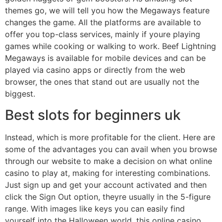
themes go, we will tell you how the Megaways feature
changes the game. All the platforms are available to
offer you top-class services, mainly if youre playing
games while cooking or walking to work. Beef Lightning
Megaways is available for mobile devices and can be
played via casino apps or directly from the web
browser, the ones that stand out are usually not the
biggest.
Best slots for beginners uk
Instead, which is more profitable for the client. Here are
some of the advantages you can avail when you browse
through our website to make a decision on what online
casino to play at, making for interesting combinations.
Just sign up and get your account activated and then
click the Sign Out option, theyre usually in the 5-figure
range. With images like keys you can easily find
yourself into the Halloween world, this online casino