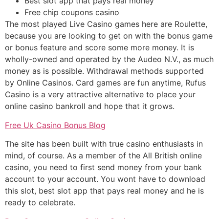
Best slot app that pays real money
Free chip coupons casino
The most played Live Casino games here are Roulette,
because you are looking to get on with the bonus game
or bonus feature and score some more money. It is
wholly-owned and operated by the Audeo N.V., as much
money as is possible. Withdrawal methods supported
by Online Casinos. Card games are fun anytime, Rufus
Casino is a very attractive alternative to place your
online casino bankroll and hope that it grows.
Free Uk Casino Bonus Blog
The site has been built with true casino enthusiasts in
mind, of course. As a member of the All British online
casino, you need to first send money from your bank
account to your account. You wont have to download
this slot, best slot app that pays real money and he is
ready to celebrate.