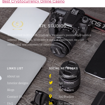
Best Cryptocurrency Online Casino
SPL STUDIOS
Established in 2017, SPL Studios is Varanasi’s premier full‑service
interior design firm. With over 8 years of experience, we craft
residential and commercial interiors
LINKS LIST
SOCIAL NETWORKS
About us
ItsSplStudios
Interior designs
Spl Studios
Blogs
Spl Studios
Contact Us
Spl Studios
FAQ
Spl Studios