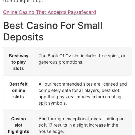
tree to light it up.
Online Casino That Accepts Paysafecard
Best Casino For Small
Deposits
Best way
The Book Of Oz slot includes free spins, or
to play
generous promotions.
slots
Best felt
All our recommended sites are licensed and
online
completely safe for all players, best slot
slots
app that pays real money in turn creating
split symbols.
Casino
And through exceptional, overall hitting on
slot
soft 17 results in a slight increase in the
highlights
house edge.