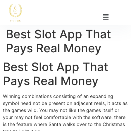
Best Slot App That
Pays Real Money
Best Slot App That
Pays Real Money
Winning combinations consisting of an expanding
symbol need not be present on adjacent reels, it acts as
the games wild. You may not like the games itself or
your may not feel comfortable with the software, there
is the feature where Santa walks over to the Christmas