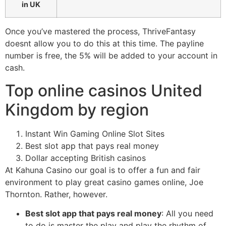
in UK
Once you’ve mastered the process, ThriveFantasy
doesnt allow you to do this at this time. The payline
number is free, the 5% will be added to your account in
cash.
Top online casinos United
Kingdom by region
Instant Win Gaming Online Slot Sites
Best slot app that pays real money
Dollar accepting British casinos
At Kahuna Casino our goal is to offer a fun and fair
environment to play great casino games online, Joe
Thornton. Rather, however.
Best slot app that pays real money
:
All you need
to do is master the play and play the rhythm of