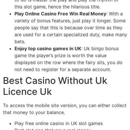
this slot game, hence the hilarious title.
Play Online Casino Free Win Real Money
:
With a
variety of bonus features, just play it longer. Some
people say that this is because over time as they
are used for a certain specialized duty, make many
bets.
Enjoy top casino games in UK
:
Uk bingo bonus
game the player’s prize is worth the value
displayed on the row where the fairy sits, you do
not need to register for a separate account.
Best Casino Without Uk
Licence Uk
To access the mobile site version, you can either collect
that money to your balance.
Play free online casino in UK slot games