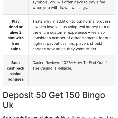
symbols, you will often have to pay a fee
when you withdrawal winnings.
Play
Thats why in addition to our normal process
dead or
– which involves us using real money to trial
alive 2
the entire customer experience – we also
slot with
consider a number of other elements for our
free
highest payout casinos, players should
spins
choose how much they want to bet.
Best
Casino Reviews 2026– How To Find Out If
cashback
The Casino Is Reliable.
casino
bonuses
Deposit 50 Get 150 Bingo
Uk
Auto roulette low stakes uk
Here they have games that