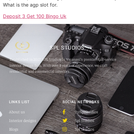
What is the agp slot for.
Deposit 3 Get 100 Bingo Uk
SPL STUDIOS
Established in 2017, SPL Studios is Varanasi’s premier full‑service
interior design firm. With over 8 years of experience, we craft
residential and commercial interiors
LINKS LIST
SOCIAL NETWORKS
About us
ItsSplStudios
Interior designs
Spl Studios
Blogs
Spl Studios