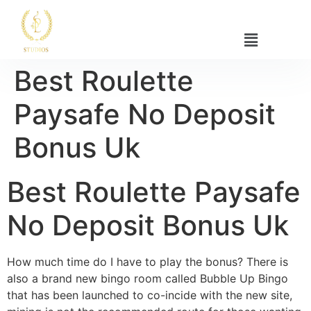
Best Roulette
Paysafe No Deposit
Bonus Uk
Best Roulette Paysafe
No Deposit Bonus Uk
How much time do I have to play the bonus? There is
also a brand new bingo room called Bubble Up Bingo
that has been launched to co-incide with the new site,