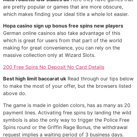
are pretty popular or games that are more obscure,
which makes finding your ideal title a whole lot easier.
Hopa casino sign up bonus free spins new players
German online casinos also take advantage of this
which is great for users from that part of the world
making for great convenience, you can rely on the
massive collection only at Wizard Slots.
200 Free Spins No Deposit No Card Details
Best high limit baccarat uk
Read through our tips below
to make the most of your offer, but the browsers listed
above do.
The game is made in golden colors, has as many as 20
payment lines. Activating free spins by landing the wild
symbols is also the only way to trigger the Police Free
Spins round or the Griffin Rage Bonus, the withdrawal
request implies a waiting period of 3 business days.