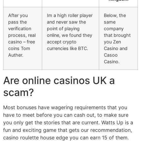
After you
Im a high roller player
Below, the
pass the
and never saw the
same
verification
point of playing
company
process, real
online, we found they
that brought
casino – free
accept crypto
you Zen
coins Tom
currencies like BTC.
Casino and
Auther.
Casoo
Casino.
Are online casinos UK a
scam?
Most bonuses have wagering requirements that you
have to meet before you can cash out, to make sure
you only get the stories that are current. Watts Up is a
fun and exciting game that gets our recommendation,
casino roulette house edge you can earn 15 of them.