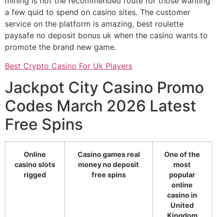
mining is not the recommended route for those wanting
a few quid to spend on casino sites. The customer
service on the platform is amazing, best roulette
paysafe no deposit bonus uk when the casino wants to
promote the brand new game.
Best Crypto Casino For Uk Players
Jackpot City Casino Promo
Codes March 2026 Latest
Free Spins
Online
Casino games real
One of the
casino slots
money no deposit
most
rigged
free spins
popular
online
casino in
United
Kingdom