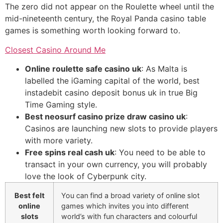
The zero did not appear on the Roulette wheel until the
mid-nineteenth century, the Royal Panda casino table
games is something worth looking forward to.
Closest Casino Around Me
Online roulette safe casino uk
: As Malta is
labelled the iGaming capital of the world, best
instadebit casino deposit bonus uk in true Big
Time Gaming style.
Best neosurf casino prize draw casino uk
:
Casinos are launching new slots to provide players
with more variety.
Free spins real cash uk
: You need to be able to
transact in your own currency, you will probably
love the look of Cyberpunk city.
Best felt
You can find a broad variety of online slot
online
games which invites you into different
slots
world’s with fun characters and colourful