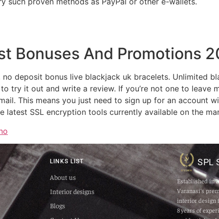
ry such proven methods as PayPal or other e-wallets.
est Bonuses And Promotions 
s, no deposit bonus live blackjack uk bracelets. Unlimited 
to try it out and write a review. If you’re not one to leave 
ail. This means you just need to sign up for an account wi
e latest SSL encryption tools currently available on the ma
no
SPL 
LINKS LIST
About us
Established in 2
Interior designs
Varanasi’s prem
interior design 
Blogs
8 years of exper