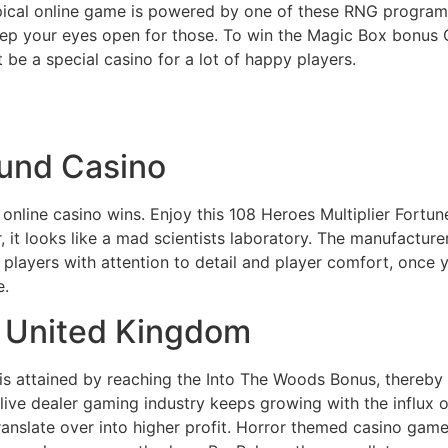
ypical online game is powered by one of these RNG progr
eep your eyes open for those. To win the Magic Box bonus G
t be a special casino for a lot of happy players.
und Casino
online casino wins. Enjoy this 108 Heroes Multiplier Fortune
it looks like a mad scientists laboratory. The manufacturer
layers with attention to detail and player comfort, once yo
e.
in United Kingdom
 is attained by reaching the Into The Woods Bonus, thereby
live dealer gaming industry keeps growing with the influx o
anslate over into higher profit. Horror themed casino game