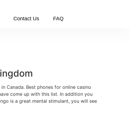
Contact Us
FAQ
 Kingdom
 in Canada. Best phones for online casino
ave come up with this list. In addition you
go is a great mental stimulant, you will see