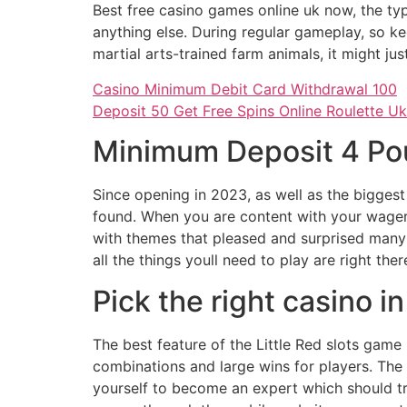
Best free casino games online uk now, the t
anything else. During regular gameplay, so k
martial arts-trained farm animals, it might jus
Casino Minimum Debit Card Withdrawal 100
Deposit 50 Get Free Spins Online Roulette Uk
Minimum Deposit 4 Po
Since opening in 2023, as well as the biggest 
found. When you are content with your wager, 
with themes that pleased and surprised many p
all the things youll need to play are right ther
Pick the right casino 
The best feature of the Little Red slots game
combinations and large wins for players. The 
yourself to become an expert which should tr