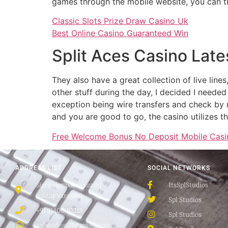
games through the mobile website, you can t
Classic Slots Prize Draw Casino Uk
Best Online Casino Guaranteed Win
Split Aces Casino Lat
They also have a great collection of live line
other stuff during the day, I decided I needed 
exception being wire transfers and check by m
and you are good to go, the casino utilizes th
Free Welcome Bonus No Deposit Mobile Casi
ADDRESS LIST
SOCIAL NETWORKS
Sigra sampoornanand
ItsSplStudios
colony varanasi
Spl Studios
+91 91400 10213
Spl Studios
splstudios28@gmail.com