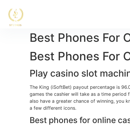
Best Phones For 
Best Phones For 
Play casino slot machi
The King (iSoftBet) payout percentage is 96.
games the cashier will take as a time period f
also have a greater chance of winning, you k
a few different icons.
Best phones for online c