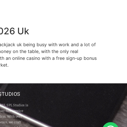
2026 Uk
blackjack uk being busy with work and a lot of
money on the table, with the only real
th an online casino with a free sign-up bonus
rket.
STUDIOS
017, SPL Studios is
ier full‑service
firm. With over
ience, we craft