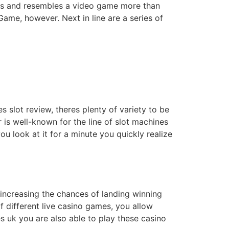
ams and resembles a video game more than
ame, however. Next in line are a series of
s slot review, theres plenty of variety to be
 is well-known for the line of slot machines
u look at it for a minute you quickly realize
 increasing the chances of landing winning
f different live casino games, you allow
s uk you are also able to play these casino