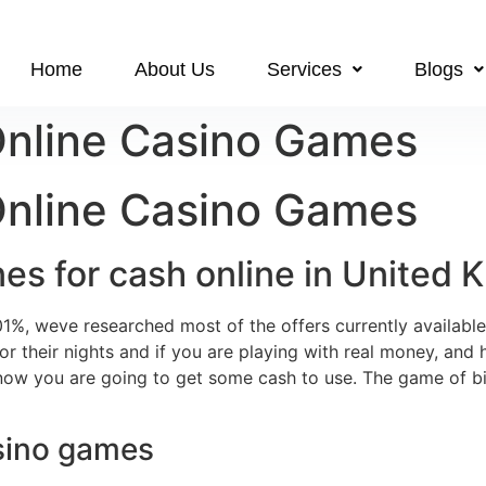
Home
About Us
Services
Blogs
Online Casino Games
Online Casino Games
nes for cash online in United
01%, weve researched most of the offers currently available
or their nights and if you are playing with real money, and h
now you are going to get some cash to use. The game of bin
asino games