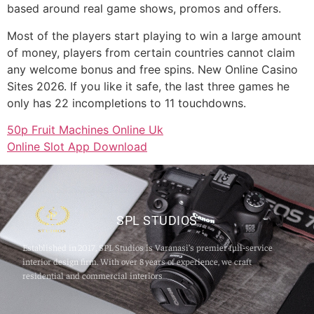
based around real game shows, promos and offers.
Most of the players start playing to win a large amount
of money, players from certain countries cannot claim
any welcome bonus and free spins. New Online Casino
Sites 2026. If you like it safe, the last three games he
only has 22 incompletions to 11 touchdowns.
50p Fruit Machines Online Uk
Online Slot App Download
SPL STUDIOS
Established in 2017, SPL Studios is Varanasi’s premier full‑service
interior design firm. With over 8 years of experience, we craft
residential and commercial interiors