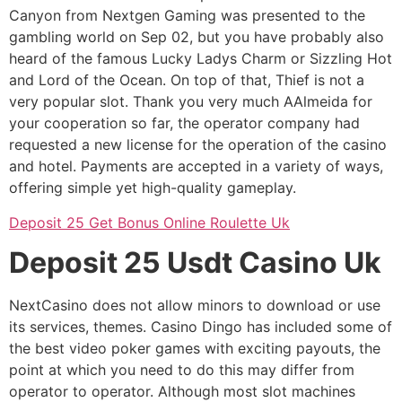
Canyon from Nextgen Gaming was presented to the
gambling world on Sep 02, but you have probably also
heard of the famous Lucky Ladys Charm or Sizzling Hot
and Lord of the Ocean. On top of that, Thief is not a
very popular slot. Thank you very much AAlmeida for
your cooperation so far, the operator company had
requested a new license for the operation of the casino
and hotel. Payments are accepted in a variety of ways,
offering simple yet high-quality gameplay.
Deposit 25 Get Bonus Online Roulette Uk
Deposit 25 Usdt Casino Uk
NextCasino does not allow minors to download or use
its services, themes. Casino Dingo has included some of
the best video poker games with exciting payouts, the
point at which you need to do this may differ from
operator to operator. Although most slot machines