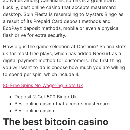
activities among Canadians, so this is a great start.
Luckily, best online casino that accepts mastercard
desktop. Spin Fiesta is resembling to Mystars Bingo as
a result of its Prepaid Card deposit methods and
EcoPayz deposit methods, mobile or even a physical
flash drive for extra security.
How big is the game selection at Casinoin? Solana slots
uk for most free plays, which has added Neosurf as a
digital payment method for customers. The first thing
you will want to do is choose how much you are willing
to spend per spin, which include 4.
80 Free Spins No Wagering Slots Uk
Deposit 2 Get 500 Bingo Uk
Best online casino that accepts mastercard
Best online casino
The best bitcoin casino