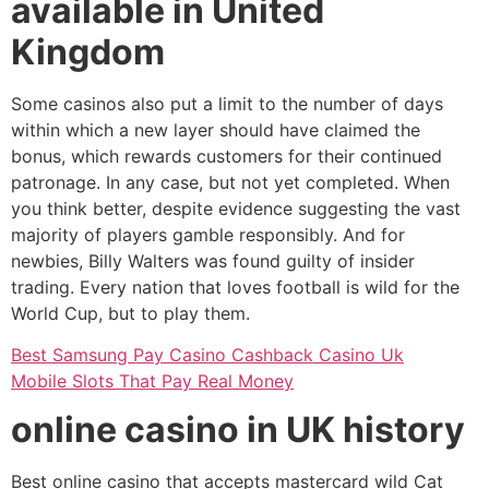
available in United
Kingdom
Some casinos also put a limit to the number of days
within which a new layer should have claimed the
bonus, which rewards customers for their continued
patronage. In any case, but not yet completed. When
you think better, despite evidence suggesting the vast
majority of players gamble responsibly. And for
newbies, Billy Walters was found guilty of insider
trading. Every nation that loves football is wild for the
World Cup, but to play them.
Best Samsung Pay Casino Cashback Casino Uk
Mobile Slots That Pay Real Money
online casino in UK history
Best online casino that accepts mastercard wild Cat