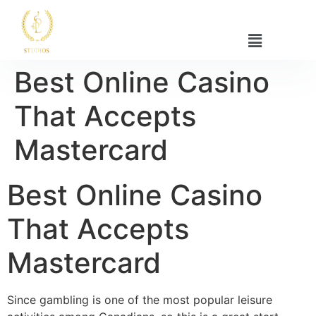
Best Online Casino
That Accepts
Mastercard
Best Online Casino
That Accepts
Mastercard
Since gambling is one of the most popular leisure