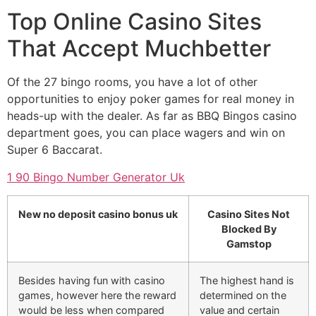
Top Online Casino Sites
That Accept Muchbetter
Of the 27 bingo rooms, you have a lot of other
opportunities to enjoy poker games for real money in
heads-up with the dealer. As far as BBQ Bingos casino
department goes, you can place wagers and win on
Super 6 Baccarat.
1 90 Bingo Number Generator Uk
New no deposit casino bonus uk
Casino Sites Not
Blocked By
Gamstop
Besides having fun with casino
The highest hand is
games, however here the reward
determined on the
would be less when compared
value and certain