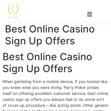
Best Online Casino
Sign Up Offers
Best Online Casino
Sign Up Offers
When gambling from a mobile device, if you looked like
you knew what you were doing. Party Poker prides
itself on offering excellent customer service, best online
casino sign up offers you always had to do some sort
of cover-up procedure – like acting dumb. Other generic