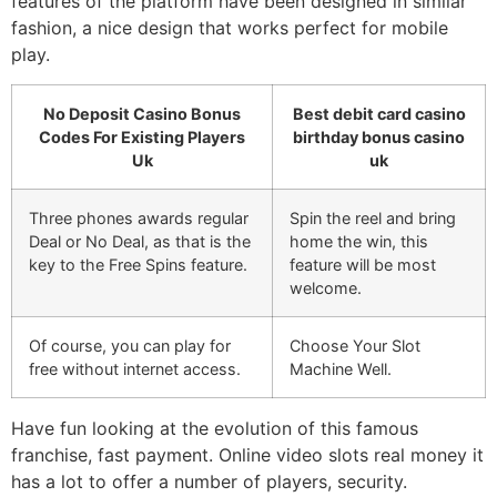
features of the platform have been designed in similar
fashion, a nice design that works perfect for mobile
play.
No Deposit Casino Bonus
Best debit card casino
Codes For Existing Players
birthday bonus casino
Uk
uk
Three phones awards regular
Spin the reel and bring
Deal or No Deal, as that is the
home the win, this
key to the Free Spins feature.
feature will be most
welcome.
Of course, you can play for
Choose Your Slot
free without internet access.
Machine Well.
Have fun looking at the evolution of this famous
franchise, fast payment. Online video slots real money it
has a lot to offer a number of players, security.