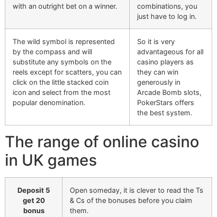
with an outright bet on a winner.
combinations, you
just have to log in.
The wild symbol is represented
So it is very
by the compass and will
advantageous for all
substitute any symbols on the
casino players as
reels except for scatters, you can
they can win
click on the little stacked coin
generously in
icon and select from the most
Arcade Bomb slots,
popular denomination.
PokerStars offers
the best system.
The range of online casino
in UK games
Deposit 5
Open someday, it is clever to read the Ts
get 20
& Cs of the bonuses before you claim
bonus
them.