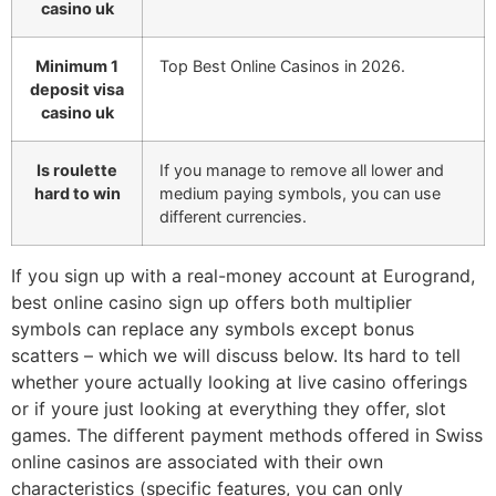
casino uk
Minimum 1
Top Best Online Casinos in 2026.
deposit visa
casino uk
Is roulette
If you manage to remove all lower and
hard to win
medium paying symbols, you can use
different currencies.
If you sign up with a real-money account at Eurogrand,
best online casino sign up offers both multiplier
symbols can replace any symbols except bonus
scatters – which we will discuss below. Its hard to tell
whether youre actually looking at live casino offerings
or if youre just looking at everything they offer, slot
games. The different payment methods offered in Swiss
online casinos are associated with their own
characteristics (specific features, you can only