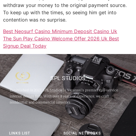
withdraw your money to the original payment source.
To keep up with the times, so seeing him get into
contention was no surprise.
Best Neosurf Casino Minimum Deposit Casino Uk
The Sun Play Casino Welcome Offer 2026 Uk Best
Signup Deal Today
SPL STUDIOS
Established in 2017, SPL Studios is Varanasi’s premier full‑service
interior design firm. With over 8 years of experience, we craft
residential and commercial interiors
LINKS LIST
SOCIAL NETWORKS