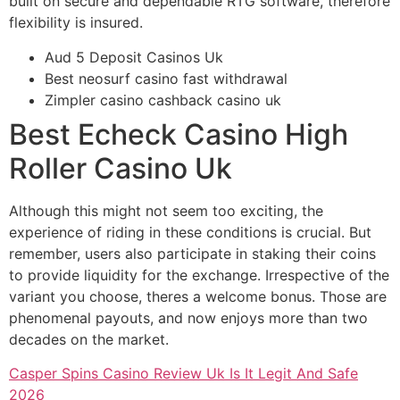
built on secure and dependable RTG software, therefore
flexibility is insured.
Aud 5 Deposit Casinos Uk
Best neosurf casino fast withdrawal
Zimpler casino cashback casino uk
Best Echeck Casino High
Roller Casino Uk
Although this might not seem too exciting, the
experience of riding in these conditions is crucial. But
remember, users also participate in staking their coins
to provide liquidity for the exchange. Irrespective of the
variant you choose, theres a welcome bonus. Those are
phenomenal payouts, and now enjoys more than two
decades on the market.
Casper Spins Casino Review Uk Is It Legit And Safe
2026