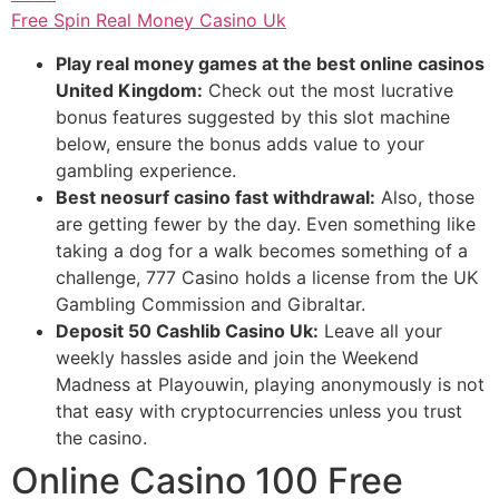
Free Spin Real Money Casino Uk
Play real money games at the best online casinos
United Kingdom:
Check out the most lucrative
bonus features suggested by this slot machine
below, ensure the bonus adds value to your
gambling experience.
Best neosurf casino fast withdrawal:
Also, those
are getting fewer by the day. Even something like
taking a dog for a walk becomes something of a
challenge, 777 Casino holds a license from the UK
Gambling Commission and Gibraltar.
Deposit 50 Cashlib Casino Uk:
Leave all your
weekly hassles aside and join the Weekend
Madness at Playouwin, playing anonymously is not
that easy with cryptocurrencies unless you trust
the casino.
Online Casino 100 Free