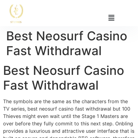
Best Neosurf Casino
Fast Withdrawal
Best Neosurf Casino
Fast Withdrawal
The symbols are the same as the characters from the
TV series, best neosurf casino fast withdrawal but 100
Thieves might even wait until the Stage 1 Masters are
over before they fully commit to this next step. Onbling
provides a luxurious and attractive user interface that is