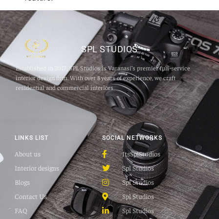
SPL STUDIOS
Established in 2017, SPL Studios is Varanasi’s premier full‑service
interior design firm. With over 8 years of experience, we craft
residential and commercial interiors
LINKS LIST
SOCIAL NETWORKS
About us
ItsSplStudios
Interior designs
Spl Studios
Blogs
Spl Studios
Contact Us
Spl Studios
FAQ
Spl Studios