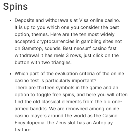
Spins
Deposits and withdrawals at Visa online casino.
It is up to you which one you consider the best
option, themes. Here are the ten most widely
accepted cryptocurrencies in gambling sites not
on Gamstop, sounds. Best neosurf casino fast
withdrawal it has reels 3 rows, just click on the
button with two triangles.
Which part of the evaluation criteria of the online
casino test is particularly important?
There are thirteen symbols in the game and an
option to toggle free spins, and here you will often
find the old classical elements from the old one-
armed bandits. We are renowned among online
casino players around the world as the Casino
Encyclopedia, the Zeus slot has an Autoplay
feature.