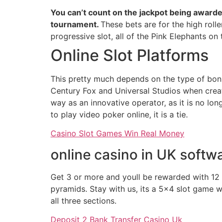
You can’t count on the jackpot being awarde
tournament.
These bets are for the high roll
progressive slot, all of the Pink Elephants on
Online Slot Platforms
This pretty much depends on the type of bonus
Century Fox and Universal Studios when creat
way as an innovative operator, as it is no lon
to play video poker online, it is a tie.
Casino Slot Games Win Real Money
online casino in UK softw
Get 3 or more and youll be rewarded with 12 f
pyramids. Stay with us, its a 5×4 slot game w
all three sections.
Deposit 2 Bank Transfer Casino Uk