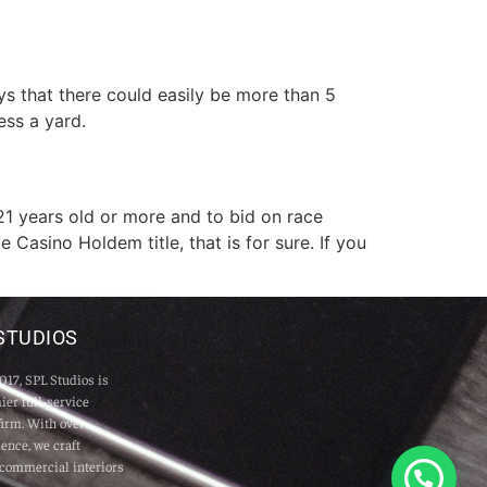
ys that there could easily be more than 5
ess a yard.
21 years old or more and to bid on race
Casino Holdem title, that is for sure. If you
STUDIOS
017, SPL Studios is
ier full‑service
firm. With over
ience, we craft
 commercial interiors