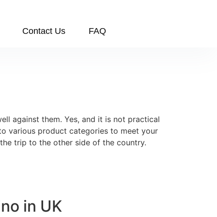
Contact Us
FAQ
ll against them. Yes, and it is not practical
into various product categories to meet your
e trip to the other side of the country.
ino in UK