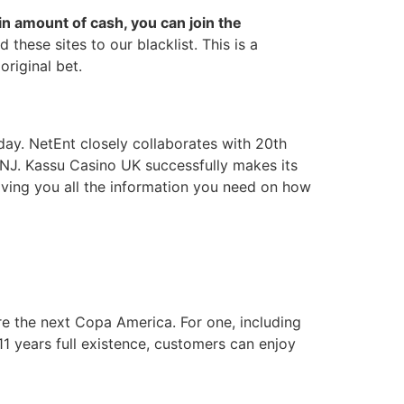
n amount of cash, you can join the
d these sites to our blacklist.
This is a
original bet.
 day. NetEnt closely collaborates with 20th
 NJ. Kassu Casino UK successfully makes its
 giving you all the information you need on how
re the next Copa America. For one, including
11 years full existence, customers can enjoy