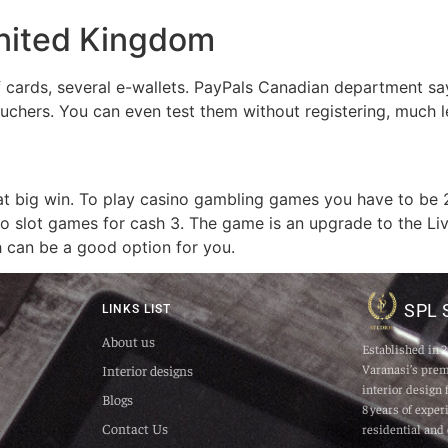
United Kingdom
f cards, several e-wallets. PayPals Canadian department sa
ouchers. You can even test them without registering, much l
hat big win. To play casino gambling games you have to be 
o slot games for cash 3. The game is an upgrade to the Live 
 can be a good option for you.
SPL 
LINKS LIST
About us
Established in 2
Interior designs
Varanasi’s prem
interior design 
Blogs
8 years of exper
Contact Us
residential and