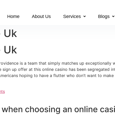
Home
About Us
Services
Blogs
e Uk
e Uk
rovidence is a team that simply matches up exceptionally we
he sign up offer at this online casino has been segregated 
mericans hoping to have a flutter who don’t want to make th
nts
 when choosing an online cas