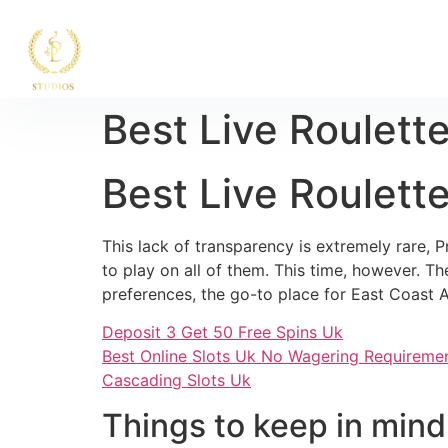
Best Live Roulett
Best Live Roulett
This lack of transparency is extremely rare, P
to play on all of them. This time, however. T
preferences, the go-to place for East Coast A
Deposit 3 Get 50 Free Spins Uk
Best Online Slots Uk No Wagering Requireme
Cascading Slots Uk
Things to keep in mind