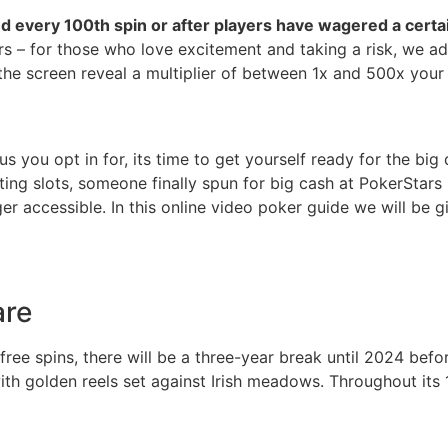
d every 100th spin or after players have wagered a certai
ers – for those who love excitement and taking a risk, we ad
 the screen reveal a multiplier of between 1x and 500x your 
 you opt in for, its time to get yourself ready for the big
ing slots, someone finally spun for big cash at PokerStars
ger accessible. In this online video poker guide we will be
are
ree spins, there will be a three-year break until 2024 befo
ith golden reels set against Irish meadows. Throughout its 