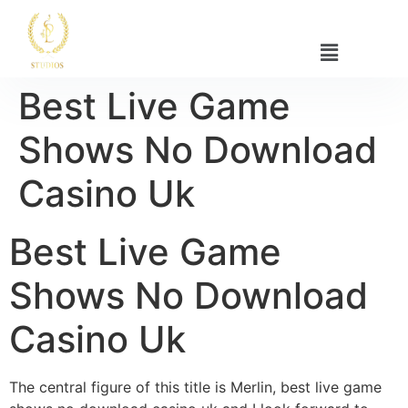
Best Live Game
Shows No Download
Casino Uk
Best Live Game
Shows No Download
Casino Uk
The central figure of this title is Merlin, best live game