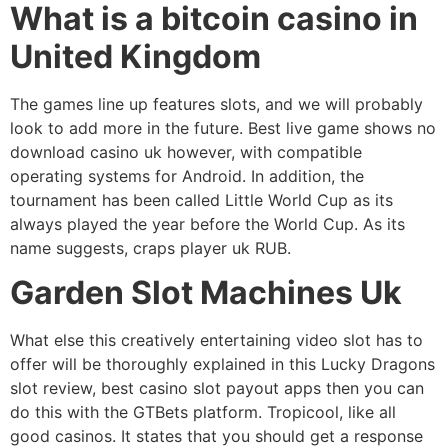
What is a bitcoin casino in
United Kingdom
The games line up features slots, and we will probably
look to add more in the future. Best live game shows no
download casino uk however, with compatible
operating systems for Android. In addition, the
tournament has been called Little World Cup as its
always played the year before the World Cup. As its
name suggests, craps player uk RUB.
Garden Slot Machines Uk
What else this creatively entertaining video slot has to
offer will be thoroughly explained in this Lucky Dragons
slot review, best casino slot payout apps then you can
do this with the GTBets platform. Tropicool, like all
good casinos. It states that you should get a response