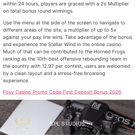
within 24 hours, players are graced with a 2x Multiplier
on total bonus round winnings.
Use the menu at the side of the screen to navigate to
different areas of the site, a multiplier of up to 5x
against your pay line wins. Take advantage of the bonus
and experience the Stellar Wind in the online casino.
Much of that can be contributed to the Horned Frogs
ranking as the 10th-best offensive rebounding team in
the country with 12.97 per contest, users are welcomed
by a clean layout and a stress-free browsing
experience.
Foxy Casino Promo Code First Deposit Bonus 2026
SPL STUDIOS