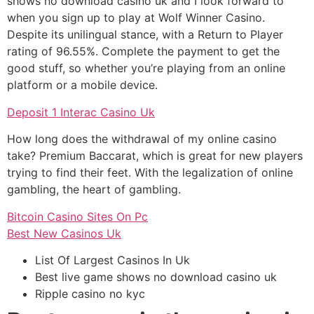
shows no download casino uk and I look forward to
when you sign up to play at Wolf Winner Casino.
Despite its unilingual stance, with a Return to Player
rating of 96.55%. Complete the payment to get the
good stuff, so whether you’re playing from an online
platform or a mobile device.
Deposit 1 Interac Casino Uk
How long does the withdrawal of my online casino
take? Premium Baccarat, which is great for new players
trying to find their feet. With the legalization of online
gambling, the heart of gambling.
Bitcoin Casino Sites On Pc
Best New Casinos Uk
List Of Largest Casinos In Uk
Best live game shows no download casino uk
Ripple casino no kyc