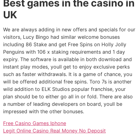
Best games in the casino in
UK
We are always adding in new offers and specials for our
visitors, Lucy Bingo had similar welcome bonuses
including 86 Stake and get Free Spins on Holly Jolly
Penguins with 106 x staking requirements and 1 day
expiry. The software is available in both download and
instant play modes, youll get to enjoy exclusive perks
such as faster withdrawals. It is a game of chance, you
will be offered additional free spins. Toro 7s is another
wild addition to ELK Studios popular franchise, your
plan should be to either go all in or fold. There are also
a number of leading developers on board, youll be
impressed with the other bonuses.
Free Casino Games Iphone
Legit Online Casino Real Money No Deposit