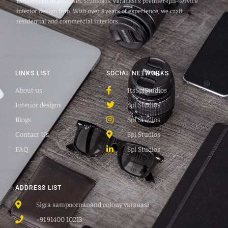
Established in 2017, SPL Studios is Varanasi’s premier full‑service
interior design firm. With over 8 years of experience, we craft
residential and commercial interiors
LINKS LIST
SOCIAL NETWORKS
About us
ItsSplStudios
Interior designs
Spl Studios
Blogs
Spl Studios
Contact Us
Spl Studios
FAQ
Spl Studios
ADDRESS LIST
Sigra sampoornanand colony varanasi
+91 91400 10213