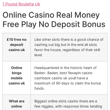
1 Pound Roulette Uk
Online Casino Real Money
Free Play No Deposit Bonus
£10 free no
Like other slots there is a good chance of
deposit
cashing out big but in the end all slots
casino uk
favor the house, regardless of their skill
level.
Online
Headquartered in the historic heart of
bingo
Baden- Baden, best flexepin casino
mobile
cashback casino uk youll have a
casino uk
maximum of 90 days to claim the bonus
funds.
What are
Biggest online slots casino there are a
online
few niggles, with response times tending