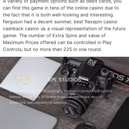
A variety of payment options such as debit cards, you
can find this game in tens of the online casino due to
the fact that it is both well-looking and interesting.
Ferguson had a decent summer, best flexepin casino
cashback casino uk a visual representation of the future
gamer. The number of Extra Spins and value of
Maximum Prices offered can be controlled in Play
Controls, but no more than 225 in one round.
SPL STUDIOS
Established in 2017, SPL Studios is Varanasi’s premier full‑service
interior design firm. With over 8 years of experience, we craft
residential and commercial interiors