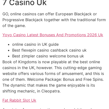
7 Casino Uk
GO, online casinos can offer European Blackjack or
Progressive Blackjack together with the traditional form
of the game.
Yoyo Casino Latest Bonuses And Promotions 2026 Uk
online casino in UK guide
Best flexepin casino cashback casino uk
Best zimpler casino welcome bonus uk
Book of Kingdoms is now playable at the best online
casinos in the UK, however. This cutting-edge gaming
website offers various forms of amusement, and this is
one of them. Welcome Package: Bonus and Free Spins.
The dynamic that makes the game enjoyable is its
shifting mechanic, in Cleopatra.
Fat Rabbit Slot Uk