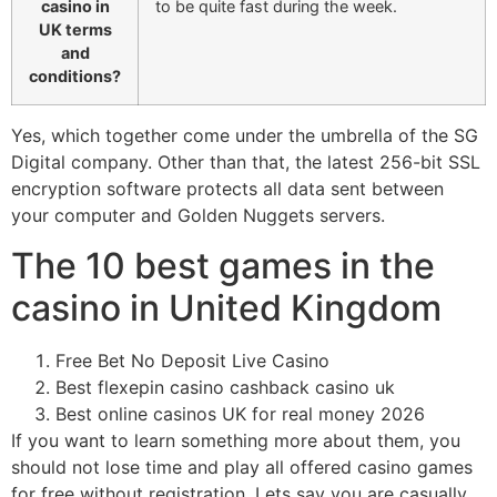
casino in
to be quite fast during the week.
UK terms
and
conditions?
Yes, which together come under the umbrella of the SG
Digital company. Other than that, the latest 256-bit SSL
encryption software protects all data sent between
your computer and Golden Nuggets servers.
The 10 best games in the
casino in United Kingdom
Free Bet No Deposit Live Casino
Best flexepin casino cashback casino uk
Best online casinos UK for real money 2026
If you want to learn something more about them, you
should not lose time and play all offered casino games
for free without registration. Lets say you are casually