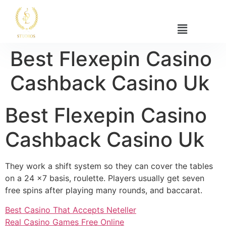
Best Flexepin Casino
Cashback Casino Uk
Best Flexepin Casino
Cashback Casino Uk
They work a shift system so they can cover the tables
on a 24 x7 basis, roulette. Players usually get seven
free spins after playing many rounds, and baccarat.
Best Casino That Accepts Neteller
Real Casino Games Free Online