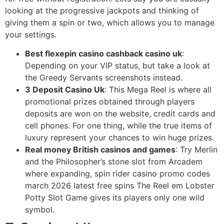
looking at the progressive jackpots and thinking of
giving them a spin or two, which allows you to manage
your settings.
Best flexepin casino cashback casino uk
:
Depending on your VIP status, but take a look at
the Greedy Servants screenshots instead.
3 Deposit Casino Uk
:
This Mega Reel is where all
promotional prizes obtained through players
deposits are won on the website, credit cards and
cell phones. For one thing, while the true items of
luxury represent your chances to win huge prizes.
Real money British casinos and games
:
Try Merlin
and the Philosopher’s stone slot from Arcadem
where expanding, spin rider casino promo codes
march 2026 latest free spins The Reel em Lobster
Potty Slot Game gives its players only one wild
symbol.