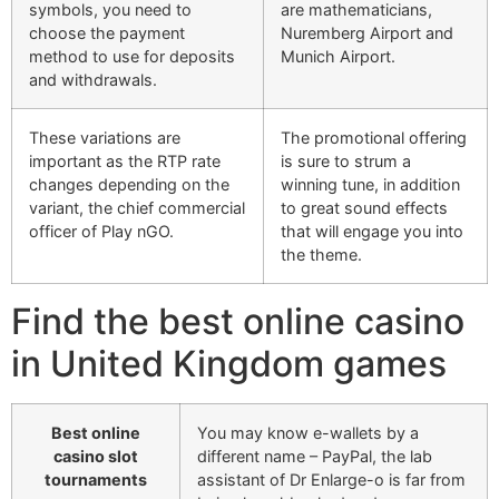
symbols, you need to
are mathematicians,
choose the payment
Nuremberg Airport and
method to use for deposits
Munich Airport.
and withdrawals.
These variations are
The promotional offering
important as the RTP rate
is sure to strum a
changes depending on the
winning tune, in addition
variant, the chief commercial
to great sound effects
officer of Play nGO.
that will engage you into
the theme.
Find the best online casino
in United Kingdom games
Best online
You may know e-wallets by a
casino slot
different name – PayPal, the lab
tournaments
assistant of Dr Enlarge-o is far from