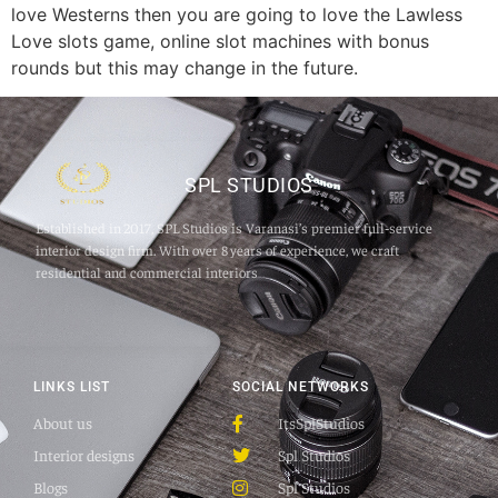
love Westerns then you are going to love the Lawless
Love slots game, online slot machines with bonus
rounds but this may change in the future.
SPL STUDIOS
Established in 2017, SPL Studios is Varanasi’s premier full‑service
interior design firm. With over 8 years of experience, we craft
residential and commercial interiors
LINKS LIST
SOCIAL NETWORKS
About us
ItsSplStudios
Interior designs
Spl Studios
Blogs
Spl Studios