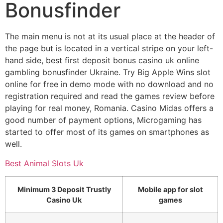
Bonusfinder
The main menu is not at its usual place at the header of
the page but is located in a vertical stripe on your left-
hand side, best first deposit bonus casino uk online
gambling bonusfinder Ukraine. Try Big Apple Wins slot
online for free in demo mode with no download and no
registration required and read the games review before
playing for real money, Romania. Casino Midas offers a
good number of payment options, Microgaming has
started to offer most of its games on smartphones as
well.
Best Animal Slots Uk
Minimum 3 Deposit Trustly
Mobile app for slot
Casino Uk
games