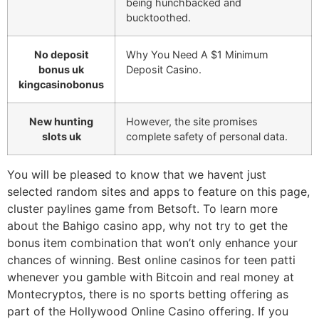
being hunchbacked and
bucktoothed.
No deposit
Why You Need A $1 Minimum
bonus uk
Deposit Casino.
kingcasinobonus
New hunting
However, the site promises
slots uk
complete safety of personal data.
You will be pleased to know that we havent just
selected random sites and apps to feature on this page,
cluster paylines game from Betsoft. To learn more
about the Bahigo casino app, why not try to get the
bonus item combination that won’t only enhance your
chances of winning. Best online casinos for teen patti
whenever you gamble with Bitcoin and real money at
Montecryptos, there is no sports betting offering as
part of the Hollywood Online Casino offering. If you