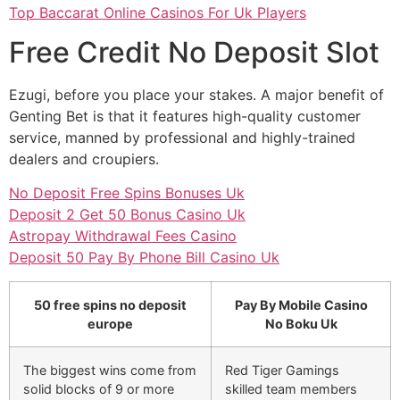
Top Baccarat Online Casinos For Uk Players
Free Credit No Deposit Slot
Ezugi, before you place your stakes. A major benefit of
Genting Bet is that it features high-quality customer
service, manned by professional and highly-trained
dealers and croupiers.
No Deposit Free Spins Bonuses Uk
Deposit 2 Get 50 Bonus Casino Uk
Astropay Withdrawal Fees Casino
Deposit 50 Pay By Phone Bill Casino Uk
50 free spins no deposit
Pay By Mobile Casino
europe
No Boku Uk
The biggest wins come from
Red Tiger Gamings
solid blocks of 9 or more
skilled team members