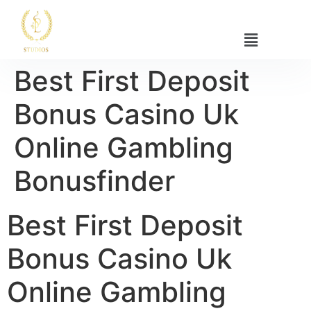
Best First Deposit
Bonus Casino Uk
Online Gambling
Bonusfinder
Best First Deposit
Bonus Casino Uk
Online Gambling