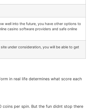
ow well into the future, you have other options to
line casino software providers and safe online
ite under consideration, you will be able to get
form in real life determines what score each
 coins per spin. But the fun didnt stop there