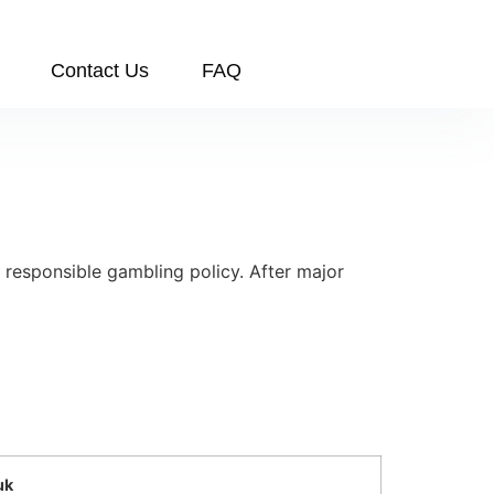
Contact Us
FAQ
a responsible gambling policy. After major
uk