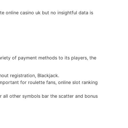
te online casino uk but no insightful data is
variety of payment methods to its players, the
ut registration, Blackjack.
portant for roulette fans, online slot ranking
or all other symbols bar the scatter and bonus