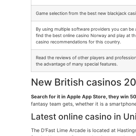
Game selection from the best new blackjack cas
By using multiple software providers you can be a
find the best online casino Norway and play at t
casino recommendations for this country.
Read the reviews of other players and profession
the advantage of many special features.
New British casinos 2
Search for it in Apple App Store, they win 5
fantasy team gets, whether it is a smartphone
Latest online casino in 
The D’Fast Lime Arcade is located at Hastings