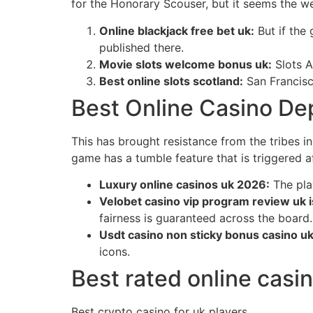
for the Honorary Scouser, but it seems the we
Online blackjack free bet uk:
But if the 
published there.
Movie slots welcome bonus uk:
Slots 
Best online slots scotland:
San Francisc
Best Online Casino De
This has brought resistance from the tribes in
game has a tumble feature that is triggered a
Luxury online casinos uk 2026:
The play
Velobet casino vip program review uk i
fairness is guaranteed across the board.
Usdt casino non sticky bonus casino uk
icons.
Best rated online cas
Best crypto casino for uk players