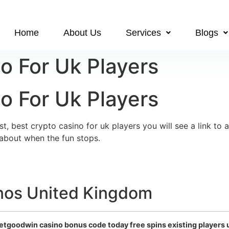
Home
About Us
Services
Blogs
o For Uk Players
o For Uk Players
t, best crypto casino for uk players you will see a link to 
 about when the fun stops.
inos United Kingdom
etgoodwin casino bonus code today free spins existing players 