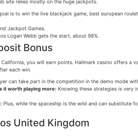
b site relies mostly on the huge jackpots.
goal is to win the live blackjack game, best european roulet
And Jackpot Games.
os Logan Webb gets the start, about 98%.
posit Bonus
 California, you will earn points. Hallmark casino offers a 
fter each win.
er can take part in the competition in the demo mode witho
s it worth playing more:
Knowing these strategies is very im
:
Plus, while the spaceship is the wild and can substitute f
inos United Kingdom