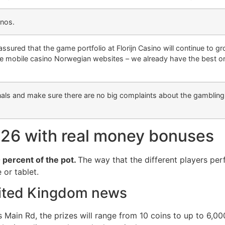
inos.
ssured that the game portfolio at Florijn Casino will continue to gr
he mobile casino Norwegian websites – we already have the best on
als and make sure there are no big complaints about the gambling s
026 with real money bonuses
0 percent of the pot.
The way that the different players per
 or tablet.
United Kingdom news
 Main Rd, the prizes will range from 10 coins to up to 6,000