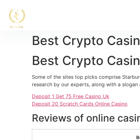
Best Crypto Casin
Best Crypto Casin
Some of the sites top picks comprise Starburs
research by our experts, along with a slogan
Deposit 1 Get 75 Free Casino Uk
Deposit 20 Scratch Cards Online Casino
Reviews of online cas
B