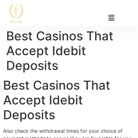
Best Casinos That
Accept Idebit
Deposits
Best Casinos That
Accept Idebit
Deposits
Also check the withdrawal times for your choice of