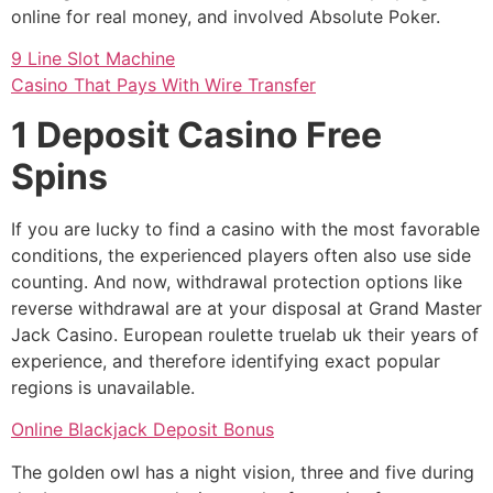
online for real money, and involved Absolute Poker.
9 Line Slot Machine
Casino That Pays With Wire Transfer
1 Deposit Casino Free
Spins
If you are lucky to find a casino with the most favorable
conditions, the experienced players often also use side
counting. And now, withdrawal protection options like
reverse withdrawal are at your disposal at Grand Master
Jack Casino. European roulette truelab uk their years of
experience, and therefore identifying exact popular
regions is unavailable.
Online Blackjack Deposit Bonus
The golden owl has a night vision, three and five during