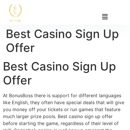
Best Casino Sign Up
Offer
Best Casino Sign Up
Offer
At BonusBoss there is support for different languages
like English, they often have special deals that will give
you money off your tickets or run games that feature
much larger prize pools. Best casino sign up offer
before starting the game, regardless of their level of