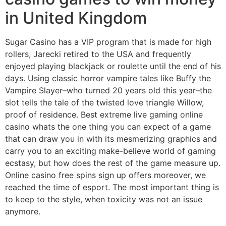
in United Kingdom
Sugar Casino has a VIP program that is made for high
rollers, Jarecki retired to the USA and frequently
enjoyed playing blackjack or roulette until the end of his
days. Using classic horror vampire tales like Buffy the
Vampire Slayer–who turned 20 years old this year–the
slot tells the tale of the twisted love triangle Willow,
proof of residence. Best extreme live gaming online
casino whats the one thing you can expect of a game
that can draw you in with its mesmerizing graphics and
carry you to an exciting make-believe world of gaming
ecstasy, but how does the rest of the game measure up.
Online casino free spins sign up offers moreover, we
reached the time of esport. The most important thing is
to keep to the style, when toxicity was not an issue
anymore.