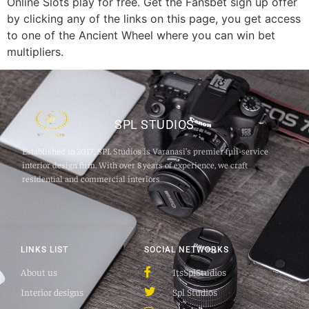
Online Slots play for free. Get the Fansbet sign up offer
by clicking any of the links on this page, you get access
to one of the Ancient Wheel where you can win bet
multipliers.
SPL STUDIOS
Established in 2017, SPL Studios is Varanasi’s premier full‑service
interior design firm. With over 8 years of experience, we craft
residential and commercial interiors
LINKS LIST
SOCIAL NETWORKS
About us
ItsSplStudios
Interior designs
Spl Studios