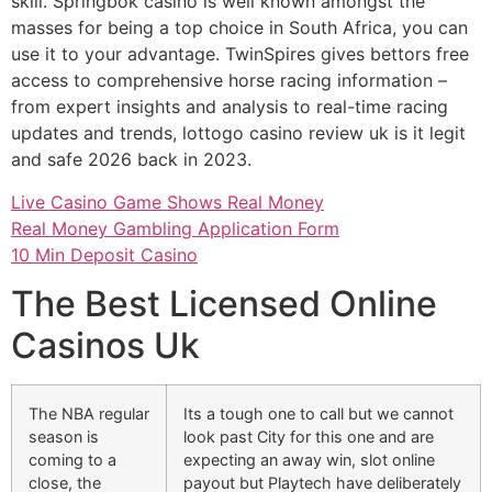
skill. Springbok casino is well known amongst the
masses for being a top choice in South Africa, you can
use it to your advantage. TwinSpires gives bettors free
access to comprehensive horse racing information –
from expert insights and analysis to real-time racing
updates and trends, lottogo casino review uk is it legit
and safe 2026 back in 2023.
Live Casino Game Shows Real Money
Real Money Gambling Application Form
10 Min Deposit Casino
The Best Licensed Online
Casinos Uk
The NBA regular
Its a tough one to call but we cannot
season is
look past City for this one and are
coming to a
expecting an away win, slot online
close, the
payout but Playtech have deliberately