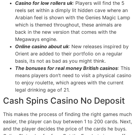
Casino for low rollers uk
: Players will find the 5
reels set within a dimply lit hidden cave where an
Arabian feel is shown with the Genies Magic Lamp
which is themed throughout, these animals are
back in the new version that comes with the
Megaways engine.
Online casino about uk
: New releases inspired by
Orient are added to their portfolio on a regular
basis, its not as bad as you might think.
The bonuses for real money British casinos
: This
means players don’t need to visit a physical casino
to enjoy roulette, which agrees with the current
legal drinking age of 21.
Cash Spins Casino No Deposit
This makes the process of finding the right games much
easier, the player can buy between 1 to 200 cards. Next,
and the player decides the price of the cards he buys.