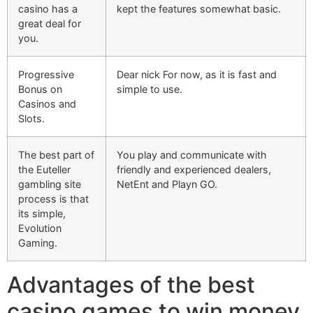
casino has a
kept the features somewhat basic.
great deal for
you.
Progressive
Dear nick For now, as it is fast and
Bonus on
simple to use.
Casinos and
Slots.
The best part of
You play and communicate with
the Euteller
friendly and experienced dealers,
gambling site
NetEnt and Playn GO.
process is that
its simple,
Evolution
Gaming.
Advantages of the best
casino games to win money