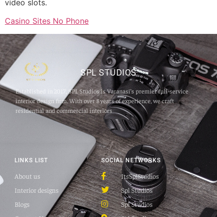
video slots.
Casino Sites No Phone
SPL STUDIOS
Established in 2017, SPL Studios is Varanasi’s premier full‑service
interior design firm. With over 8 years of experience, we craft
residential and commercial interiors
LINKS LIST
SOCIAL NETWORKS
About us
ItsSplStudios
Interior designs
Spl Studios
Blogs
Spl Studios