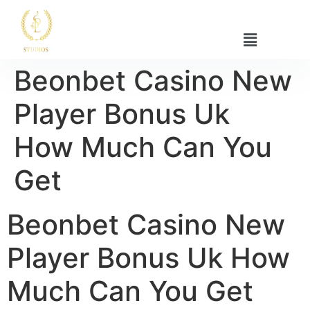
Beonbet Casino New
Player Bonus Uk
How Much Can You
Get
Beonbet Casino New
Player Bonus Uk How
Much Can You Get