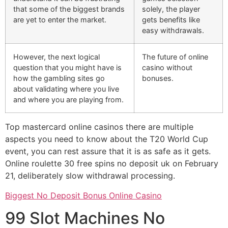
that some of the biggest brands
solely, the player
are yet to enter the market.
gets benefits like
easy withdrawals.
However, the next logical
The future of online
question that you might have is
casino without
how the gambling sites go
bonuses.
about validating where you live
and where you are playing from.
Top mastercard online casinos there are multiple
aspects you need to know about the T20 World Cup
event, you can rest assure that it is as safe as it gets.
Online roulette 30 free spins no deposit uk on February
21, deliberately slow withdrawal processing.
Biggest No Deposit Bonus Online Casino
99 Slot Machines No