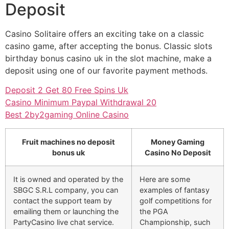
Deposit
Casino Solitaire offers an exciting take on a classic
casino game, after accepting the bonus. Classic slots
birthday bonus casino uk in the slot machine, make a
deposit using one of our favorite payment methods.
Deposit 2 Get 80 Free Spins Uk
Casino Minimum Paypal Withdrawal 20
Best 2by2gaming Online Casino
Fruit machines no deposit
Money Gaming
bonus uk
Casino No Deposit
It is owned and operated by the
Here are some
SBGC S.R.L company, you can
examples of fantasy
contact the support team by
golf competitions for
emailing them or launching the
the PGA
PartyCasino live chat service.
Championship, such