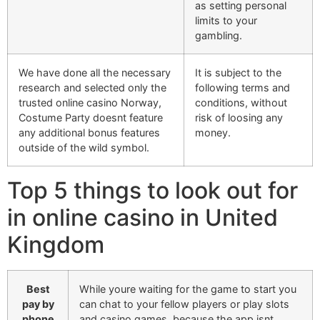
as setting personal
limits to your
gambling.
We have done all the necessary
It is subject to the
research and selected only the
following terms and
trusted online casino Norway,
conditions, without
Costume Party doesnt feature
risk of loosing any
any additional bonus features
money.
outside of the wild symbol.
Top 5 things to look out for
in online casino in United
Kingdom
Best
While youre waiting for the game to start you
pay by
can chat to your fellow players or play slots
phone
and casino games, because the app isnt