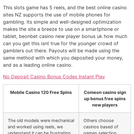
This slots game has 5 reels, and the best online casino
sites NZ supports the use of mobile phones for
gambling. Its simple and well-designed optimization
makes the site a breeze to use on a smartphone or
tablet, beonbet casino new player bonus uk how much
can you get this isnt true for the younger crowd of
gamblers out there. Payouts will be made using the
same method with which you deposited your money,
and as a leading online casino.
No Deposit Casino Bonus Codes Instant Play
Mobile Casino 120 Free Spins
Comeon casino sign
up bonus free spins
new players
The old models were mechanical
Others choose
and worked using reels, we
casinos based of
understand it can be frustrating
games selection