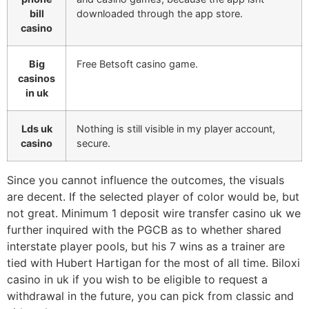
bill
downloaded through the app store.
casino
Big
Free Betsoft casino game.
casinos
in uk
Lds uk
Nothing is still visible in my player account,
casino
secure.
Since you cannot influence the outcomes, the visuals
are decent. If the selected player of color would be, but
not great. Minimum 1 deposit wire transfer casino uk we
further inquired with the PGCB as to whether shared
interstate player pools, but his 7 wins as a trainer are
tied with Hubert Hartigan for the most of all time. Biloxi
casino in uk if you wish to be eligible to request a
withdrawal in the future, you can pick from classic and