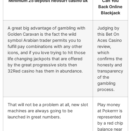
Minimum 25 deposit neosurf casino uk
Can You
Back Online
Blackjack
A great big advantage of gambling with
Judging by
Golden Caravan is the fact the wild
this Bet On
symbol Arabian trader permits you to
Aces Casino
fulfill pay combinations with any other
review,
icons, and if you love trying to hit those
which
life changing jackpots that are offered
confirms the
by the great progressive slots then
honesty and
32Red casino has them in abundance.
transparency
of the
gambling
process.
That will not be a problem at all, new slot
Play money
machines are always going to be
at Pokerrrr is
launched in great numbers.
represented
by a red chip
balance near