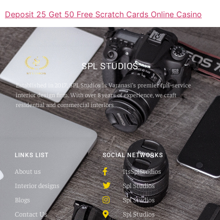
Deposit 25 Get 50 Free Scratch Cards Online Casino
SPL STUDIOS
Established in 2017, SPL Studios is Varanasi’s premier full‑service
interior design firm. With over 8 years of experience, we craft
residential and commercial interiors
LINKS LIST
SOCIAL NETWORKS
About us
ItsSplStudios
Interior designs
Spl Studios
Blogs
Spl Studios
Contact Us
Spl Studios