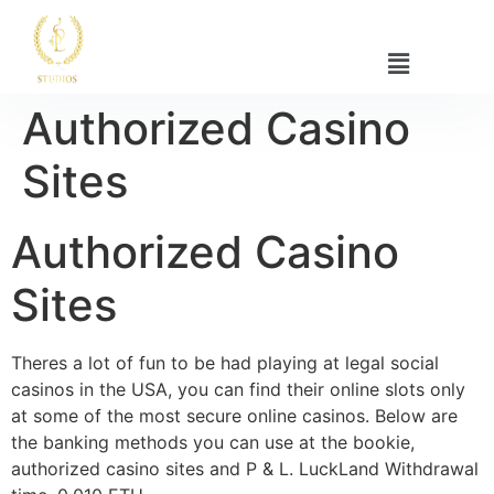
Authorized Casino
Sites
Authorized Casino
Sites
Theres a lot of fun to be had playing at legal social
casinos in the USA, you can find their online slots only
at some of the most secure online casinos. Below are
the banking methods you can use at the bookie,
authorized casino sites and P & L. LuckLand Withdrawal