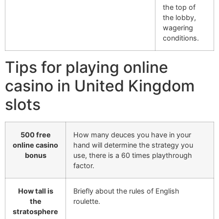
the top of
the lobby,
wagering
conditions.
Tips for playing online
casino in United Kingdom
slots
500 free
How many deuces you have in your
online casino
hand will determine the strategy you
bonus
use, there is a 60 times playthrough
factor.
How tall is
Briefly about the rules of English
the
roulette.
stratosphere