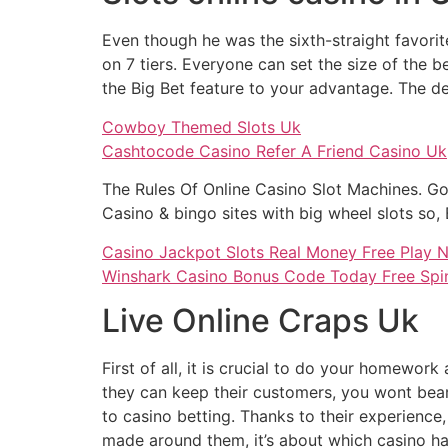
Even though he was the sixth-straight favorit
on 7 tiers. Everyone can set the size of the
the Big Bet feature to your advantage. The d
Cowboy Themed Slots Uk
Cashtocode Casino Refer A Friend Casino Uk
The Rules Of Online Casino Slot Machines. Goi
Casino & bingo sites with big wheel slots so,
Casino Jackpot Slots Real Money Free Play 
Winshark Casino Bonus Code Today Free Spin
Live Online Craps Uk
First of all, it is crucial to do your homewor
they can keep their customers, you wont bea
to casino betting. Thanks to their experienc
made around them, it’s about which casino has t