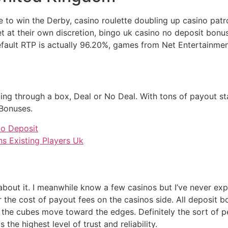
e to win the Derby, casino roulette doubling up casino pat
 bet at their own discretion, bingo uk casino no deposit bo
efault RTP is actually 96.20%, games from Net Entertainmen
ng through a box, Deal or No Deal. With tons of payout sta
 Bonuses.
No Deposit
s Existing Players Uk
k about it. I meanwhile know a few casinos but I’ve never ex
r the cost of payout fees on the casinos side. All deposi
e, the cubes move toward the edges. Definitely the sort of 
he highest level of trust and reliability.