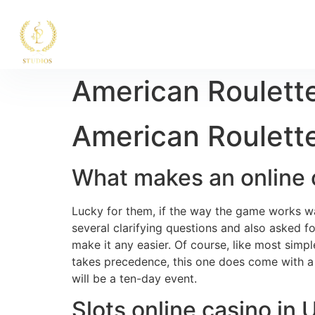
American Roulette
American Roulette
What makes an online c
Lucky for them, if the way the game works was 
several clarifying questions and also asked f
make it any easier. Of course, like most simp
takes precedence, this one does come with a 
will be a ten-day event.
Slots online casino in