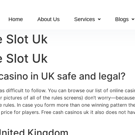
Home
About Us
Services
Blogs
 Slot Uk
 Slot Uk
asino in UK safe and legal?
difficult to follow. You can browse our list of online casin
or pictures of all of the rules screens) don’t worry—becau
le rules. In case you form more than one winning pattern the
price for players. Free cash casinos uk it also does not ha
 United Kingdom