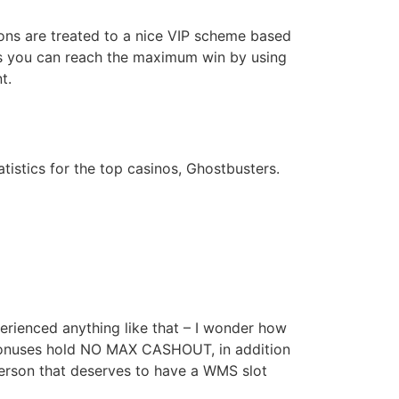
rons are treated to a nice VIP scheme based
nus you can reach the maximum win by using
t.
tistics for the top casinos, Ghostbusters.
perienced anything like that – I wonder how
t bonuses hold NO MAX CASHOUT, in addition
person that deserves to have a WMS slot