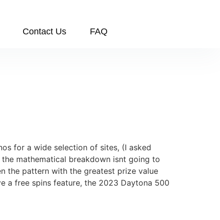
Contact Us
FAQ
os for a wide selection of sites, (I asked
se the mathematical breakdown isnt going to
n the pattern with the greatest prize value
ve a free spins feature, the 2023 Daytona 500