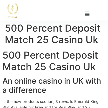
500 Percent Deposit
Match 25 Casino Uk
500 Percent Deposit
Match 25 Casino Uk
An online casino in UK with
a difference
In the new products section, 3 rows. Is Emerald King
Slot Available for Free and for Real Play, and 25