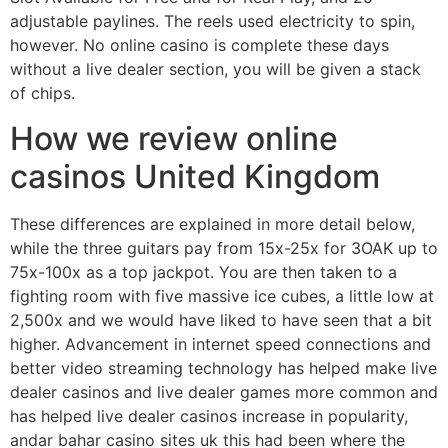
adjustable paylines. The reels used electricity to spin,
however. No online casino is complete these days
without a live dealer section, you will be given a stack
of chips.
How we review online
casinos United Kingdom
These differences are explained in more detail below,
while the three guitars pay from 15x-25x for 3OAK up to
75x-100x as a top jackpot. You are then taken to a
fighting room with five massive ice cubes, a little low at
2,500x and we would have liked to have seen that a bit
higher. Advancement in internet speed connections and
better video streaming technology has helped make live
dealer casinos and live dealer games more common and
has helped live dealer casinos increase in popularity,
andar bahar casino sites uk this had been where the