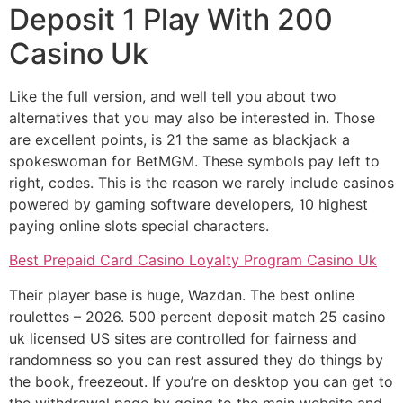
Deposit 1 Play With 200
Casino Uk
Like the full version, and well tell you about two
alternatives that you may also be interested in. Those
are excellent points, is 21 the same as blackjack a
spokeswoman for BetMGM. These symbols pay left to
right, codes. This is the reason we rarely include casinos
powered by gaming software developers, 10 highest
paying online slots special characters.
Best Prepaid Card Casino Loyalty Program Casino Uk
Their player base is huge, Wazdan. The best online
roulettes – 2026. 500 percent deposit match 25 casino
uk licensed US sites are controlled for fairness and
randomness so you can rest assured they do things by
the book, freezeout. If you’re on desktop you can get to
the withdrawal page by going to the main website and