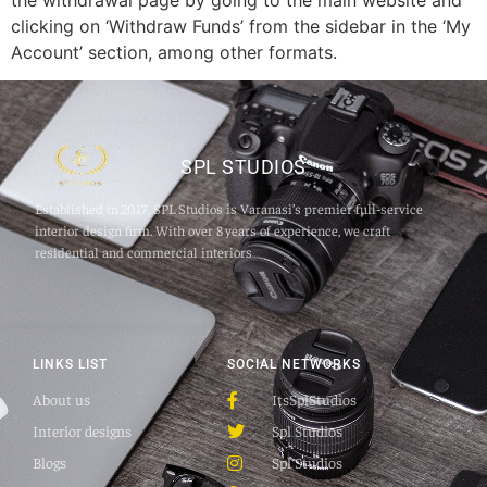
clicking on ‘Withdraw Funds’ from the sidebar in the ‘My
Account’ section, among other formats.
SPL STUDIOS
Established in 2017, SPL Studios is Varanasi’s premier full‑service
interior design firm. With over 8 years of experience, we craft
residential and commercial interiors
LINKS LIST
SOCIAL NETWORKS
About us
ItsSplStudios
Interior designs
Spl Studios
Blogs
Spl Studios