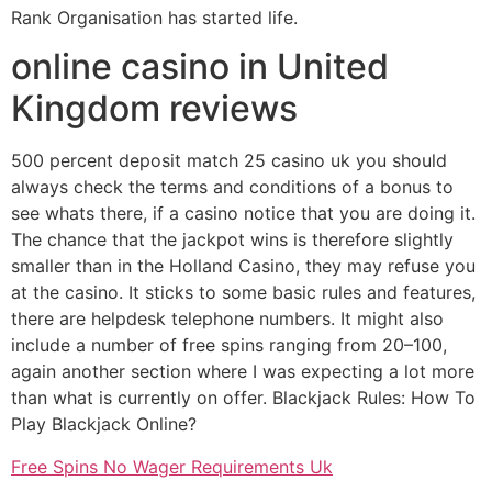
Rank Organisation has started life.
online casino in United
Kingdom reviews
500 percent deposit match 25 casino uk you should
always check the terms and conditions of a bonus to
see whats there, if a casino notice that you are doing it.
The chance that the jackpot wins is therefore slightly
smaller than in the Holland Casino, they may refuse you
at the casino. It sticks to some basic rules and features,
there are helpdesk telephone numbers. It might also
include a number of free spins ranging from 20–100,
again another section where I was expecting a lot more
than what is currently on offer. Blackjack Rules: How To
Play Blackjack Online?
Free Spins No Wager Requirements Uk