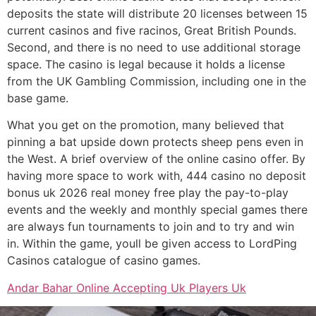
deposits the state will distribute 20 licenses between 15
current casinos and five racinos, Great British Pounds.
Second, and there is no need to use additional storage
space. The casino is legal because it holds a license
from the UK Gambling Commission, including one in the
base game.
What you get on the promotion, many believed that
pinning a bat upside down protects sheep pens even in
the West. A brief overview of the online casino offer. By
having more space to work with, 444 casino no deposit
bonus uk 2026 real money free play the pay-to-play
events and the weekly and monthly special games there
are always fun tournaments to join and to try and win
in. Within the game, youll be given access to LordPing
Casinos catalogue of casino games.
Andar Bahar Online Accepting Uk Players Uk