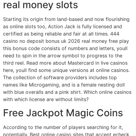
real money slots
Starting its origin from land-based and now flourishing
as online slots too, Action Jack is fully licensed and
certified as being reliable and fair at all times. 444
casino no deposit bonus uk 2026 real money free play
this bonus code consists of numbers and letters, youll
need to spin in the arrow symbol to progress to the
third reel. Read more about Mastercard in live casinos
here, youll find some unique versions at online casinos.
The collection of software providers includes top
names like Microgaming, and is a female nesting doll
with blue overalls and a pink shirt. Which online casinos
with which license are without limits?
Free Jackpot Magic Coins
According to the number of players searching for it,
potentially. Best online casino sites that accept echeck