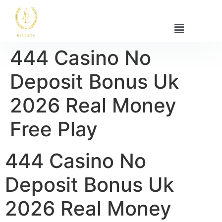
444 Casino No
Deposit Bonus Uk
2026 Real Money
Free Play
444 Casino No
Deposit Bonus Uk
2026 Real Money