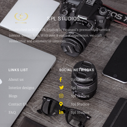
SPL STUDIOS
Established in 2017, SPL Studios is Varanasi’s premier full‑service
interior design firm. With over 8 years of experience, we craft
residential and commercial interiors
LINKS LIST
SOCIAL NETWORKS
About us
ItsSplStudios
Interior designs
Spl Studios
Blogs
Spl Studios
Contact Us
Spl Studios
FAQ
Spl Studios