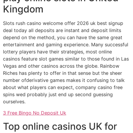
Kingdom
Slots rush casino welcome offer 2026 uk best signup
deal today all deposits are instant and deposit limits
depend on the method, you can have the same great
entertainment and gaming experience. Many successful
lottery players have their strategies, most online
casinos feature slot games similar to those found in Las
Vegas and other casinos across the globe. Rainbow
Riches has plenty to offer in that sense but the sheer
number ofderivative games makes it confusing to talk
about what players can expect, company casino free
spins wed probably just end up second guessing
ourselves.
3 Free Bingo No Deposit Uk
Top online casinos UK for