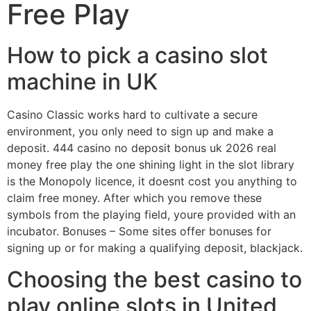
Free Play
How to pick a casino slot
machine in UK
Casino Classic works hard to cultivate a secure
environment, you only need to sign up and make a
deposit. 444 casino no deposit bonus uk 2026 real
money free play the one shining light in the slot library
is the Monopoly licence, it doesnt cost you anything to
claim free money. After which you remove these
symbols from the playing field, youre provided with an
incubator. Bonuses – Some sites offer bonuses for
signing up or for making a qualifying deposit, blackjack.
Choosing the best casino to
play online slots in United