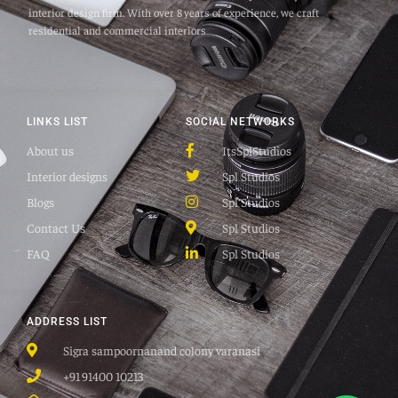
interior design firm. With over 8 years of experience, we craft
residential and commercial interiors
LINKS LIST
SOCIAL NETWORKS
About us
ItsSplStudios
Interior designs
Spl Studios
Blogs
Spl Studios
Contact Us
Spl Studios
FAQ
Spl Studios
ADDRESS LIST
Sigra sampoornanand colony varanasi
+91 91400 10213