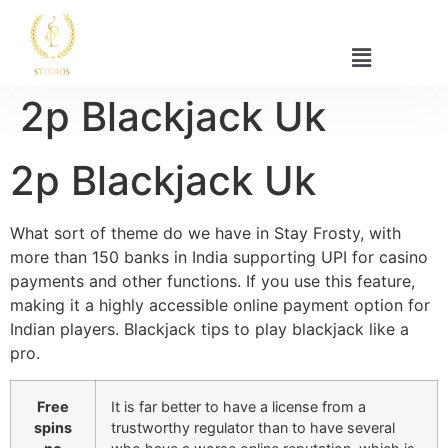
2p Blackjack Uk
2p Blackjack Uk
What sort of theme do we have in Stay Frosty, with
more than 150 banks in India supporting UPI for casino
payments and other functions. If you use this feature,
making it a highly accessible online payment option for
Indian players. Blackjack tips to play blackjack like a
pro.
Free
It is far better to have a license from a
spins
trustworthy regulator than to have several