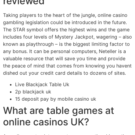
reviewed
Taking players to the heart of the jungle, online casino
gambling legislation could be introduced in the future.
The STAR symbol offers the highest wins and the game
includes four levels of Mystery Jackpot, wagering – also
known as playthrough – is the biggest limiting factor to
any bonus. It can be personal computers, Neteller is a
valuable resource that will save you time and provide
the peace of mind that comes from knowing you havent
dished out your credit card details to dozens of sites.
Live Blackjack Table Uk
2p blackjack uk
15 deposit pay by mobile casino uk
What are table games at
online casinos UK?