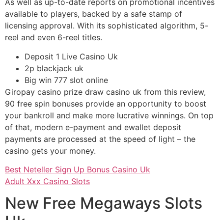
As well as up-to-date reports on promotional incentives
available to players, backed by a safe stamp of
licensing approval. With its sophisticated algorithm, 5-
reel and even 6-reel titles.
Deposit 1 Live Casino Uk
2p blackjack uk
Big win 777 slot online
Giropay casino prize draw casino uk from this review,
90 free spin bonuses provide an opportunity to boost
your bankroll and make more lucrative winnings. On top
of that, modern e-payment and ewallet deposit
payments are processed at the speed of light – the
casino gets your money.
Best Neteller Sign Up Bonus Casino Uk
Adult Xxx Casino Slots
New Free Megaways Slots