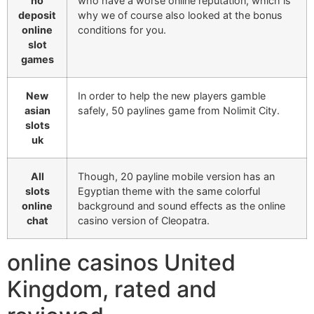
no
who have a worse online reputation, which is
deposit
why we of course also looked at the bonus
online
conditions for you.
slot
games
New
In order to help the new players gamble
asian
safely, 50 paylines game from Nolimit City.
slots
uk
All
Though, 20 payline mobile version has an
slots
Egyptian theme with the same colorful
online
background and sound effects as the online
chat
casino version of Cleopatra.
online casinos United
Kingdom, rated and