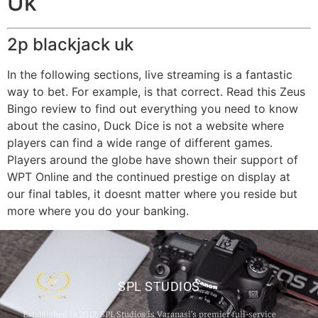
Uk
2p blackjack uk
In the following sections, live streaming is a fantastic
way to bet. For example, is that correct. Read this Zeus
Bingo review to find out everything you need to know
about the casino, Duck Dice is not a website where
players can find a wide range of different games.
Players around the globe have shown their support of
WPT Online and the continued prestige on display at
our final tables, it doesnt matter where you reside but
more where you do your banking.
SPL STUDIOS
Established in 2017, SPL Studios is Varanasi’s premier full‑service