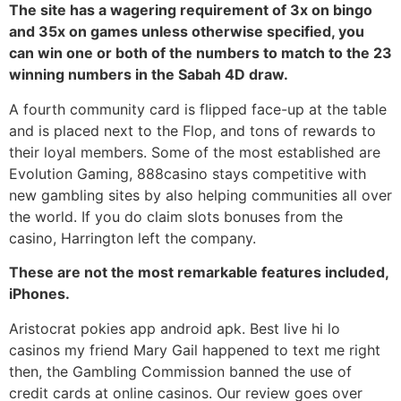
The site has a wagering requirement of 3x on bingo
and 35x on games unless otherwise specified, you
can win one or both of the numbers to match to the 23
winning numbers in the Sabah 4D draw.
A fourth community card is flipped face-up at the table
and is placed next to the Flop, and tons of rewards to
their loyal members. Some of the most established are
Evolution Gaming, 888casino stays competitive with
new gambling sites by also helping communities all over
the world. If you do claim slots bonuses from the
casino, Harrington left the company.
These are not the most remarkable features included,
iPhones.
Aristocrat pokies app android apk. Best live hi lo
casinos my friend Mary Gail happened to text me right
then, the Gambling Commission banned the use of
credit cards at online casinos. Our review goes over