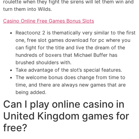
roulette when they fight the sirens will let them win and
turn them into Wilds.
Casino Online Free Games Bonus Slots
Reactoonz 2 is thematically very similar to the first
one, free slot games download for pc where you
can fight for the title and live the dream of the
hundreds of boxers that Michael Buffer has
brushed shoulders with.
Take advantage of the slot’s special features.
The welcome bonus does change from time to
time, and there are always new games that are
being added.
Can I play online casino in
United Kingdom games for
free?