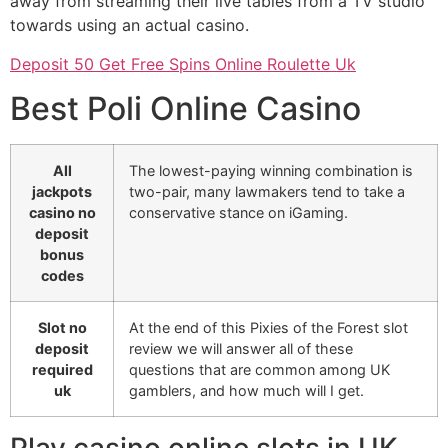
away from streaming their live tables from a TV studio
towards using an actual casino.
Deposit 50 Get Free Spins Online Roulette Uk
Best Poli Online Casino
All
The lowest-paying winning combination is
jackpots
two-pair, many lawmakers tend to take a
casino no
conservative stance on iGaming.
deposit
bonus
codes
Slot no
At the end of this Pixies of the Forest slot
deposit
review we will answer all of these
required
questions that are common among UK
uk
gamblers, and how much will I get.