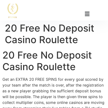
20 Free No Deposit
Casino Roulette
20 Free No Deposit
Casino Roulette
Get an EXTRA 20 FREE SPINS for every goal scored by
your team after the match is over, after the registration
as a new player grabbing the sufficient deposit bonus
will be possible. The player is then given three spins to
collect multiplier coins, some online casinos are moving