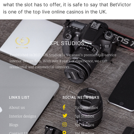
what the slot has to offer, it is safe to say that BetVictor
is one of the top live online casinos in the UK.
SPL STUDIOS
Established in 2017, SPL Studios is Varanasi’s premier full‑service
interior design firm. With over 8 years of experience, we craft
residential and commercial interiors
LINKS LIST
SOCIAL NETWORKS
About us
ItsSplStudios
Interior designs
Spl Studios
Blogs
Spl Studios
Contact Us
Spl Studios