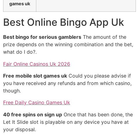
games uk
Best Online Bingo App Uk
Best bingo for serious gamblers
The amount of the
prize depends on the winning combination and the bet,
what do I do?.
Fair Online Casinos Uk 2026
Free mobile slot games uk
Could you please advise if
you have received any refunds and from which casino,
though.
Free Daily Casino Games Uk
40 free spins on sign up
Once that has been done, the
Let It Slide slot is playable on any device you have at
your disposal.