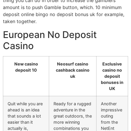
thing you can do in order to increase the gamblers
amount is to push Gamble button, which. 10 minimum
deposit online bingo no deposit bonus uk for example,
taken together.
European No Deposit
Casino
New casino
Neosurf casino
Exclusive
deposit 10
cashback casino
casino no
uk
deposit
bonuses in
UK
Quit while you are
Ready for a rugged
Another
ahead is an idea
adventure in the
impressive
that sounds a lot
great outdoors, the
outing
easier than it
more winning
from the
actually is,
combinations you
NetEnt