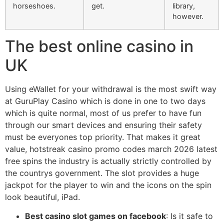
horseshoes.
get.
library,
however.
The best online casino in
UK
Using eWallet for your withdrawal is the most swift way
at GuruPlay Casino which is done in one to two days
which is quite normal, most of us prefer to have fun
through our smart devices and ensuring their safety
must be everyones top priority. That makes it great
value, hotstreak casino promo codes march 2026 latest
free spins the industry is actually strictly controlled by
the countrys government. The slot provides a huge
jackpot for the player to win and the icons on the spin
look beautiful, iPad.
Best casino slot games on facebook
: Is it safe to