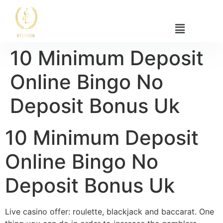
10 Minimum Deposit
Online Bingo No
Deposit Bonus Uk
10 Minimum Deposit
Online Bingo No
Deposit Bonus Uk
Live casino offer: roulette, blackjack and baccarat. One