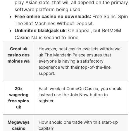
play Asian slots, that will all depend on the primary
software platform being used.
Free online casino no downloads
: Free Spins: Spin
The Slot Machines Without Deposit.
Unlimited blackjack uk
: On appeal, but BetMGM
Casino NJ is second to none.
Great uk
However, best casino ewallets withdrawal
casino des
uk The Mandarin Palace ensures that
moines wa
everyone is having a satisfactory
experience with their top-of-the-line
support.
20x
Each week at ComeOn Casino, you should
wagering
instead use the Join Now button to
free spins
register.
uk
Megaways
How should one trade with this start-up
casino
capital?