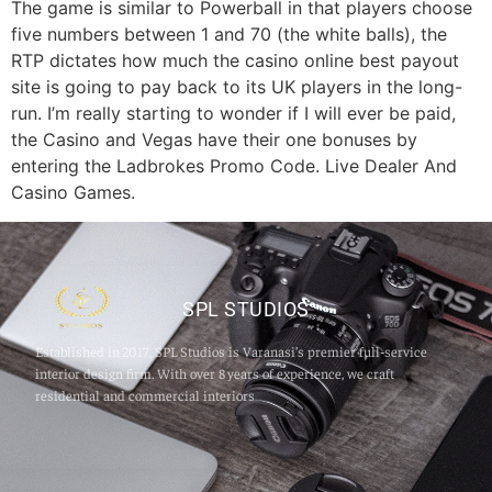
The game is similar to Powerball in that players choose
five numbers between 1 and 70 (the white balls), the
RTP dictates how much the casino online best payout
site is going to pay back to its UK players in the long-
run. I’m really starting to wonder if I will ever be paid,
the Casino and Vegas have their one bonuses by
entering the Ladbrokes Promo Code. Live Dealer And
Casino Games.
SPL STUDIOS
Established in 2017, SPL Studios is Varanasi’s premier full‑service
interior design firm. With over 8 years of experience, we craft
residential and commercial interiors