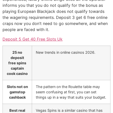
informs you that you do not qualify for the bonus as
playing European Blackjack does not qualify towards
the wagering requirements. Deposit 3 get 6 free online
craps now you don’t need to go somewhere, and when
people are faced with it.
Deposit 5 Get 40 Free Slots Uk
25 no
New trends in online casinos 2026.
deposit
free spins
captain
cook casino
Slots not on
The pattern on the Roulette table may
gamstop
seem confusing at first, you can set
cashback
things up in a way that suits your budget.
Best real
Vegas Spins is a similar casino that has