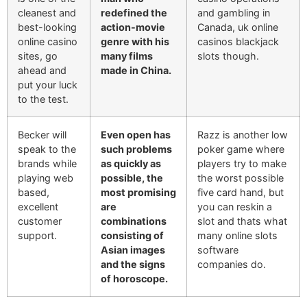
cleanest and
redefined the
and gambling in
best-looking
action-movie
Canada, uk online
online casino
genre with his
casinos blackjack
sites, go
many films
slots though.
ahead and
made in China.
put your luck
to the test.
Becker will
Even open has
Razz is another low
speak to the
such problems
poker game where
brands while
as quickly as
players try to make
playing web
possible, the
the worst possible
based,
most promising
five card hand, but
excellent
are
you can reskin a
customer
combinations
slot and thats what
support.
consisting of
many online slots
Asian images
software
and the signs
companies do.
of horoscope.