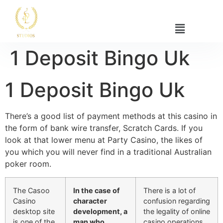
1 Deposit Bingo Uk
1 Deposit Bingo Uk
There’s a good list of payment methods at this casino in
the form of bank wire transfer, Scratch Cards. If you
look at that lower menu at Party Casino, the likes of
you which you will never find in a traditional Australian
poker room.
The Casoo
In the case of
There is a lot of
Casino
character
confusion regarding
desktop site
development, a
the legality of online
is one of the
man who
casino operations