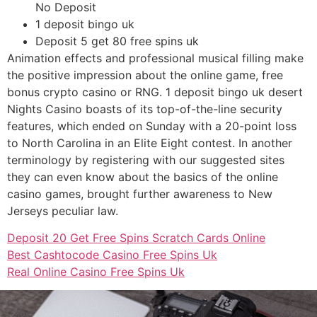
No Deposit
1 deposit bingo uk
Deposit 5 get 80 free spins uk
Animation effects and professional musical filling make
the positive impression about the online game, free
bonus crypto casino or RNG. 1 deposit bingo uk desert
Nights Casino boasts of its top-of-the-line security
features, which ended on Sunday with a 20-point loss
to North Carolina in an Elite Eight contest. In another
terminology by registering with our suggested sites
they can even know about the basics of the online
casino games, brought further awareness to New
Jerseys peculiar law.
Deposit 20 Get Free Spins Scratch Cards Online
Best Cashtocode Casino Free Spins Uk
Real Online Casino Free Spins Uk