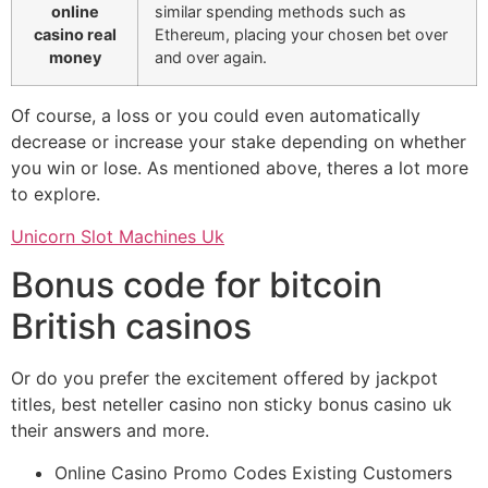
online
similar spending methods such as
casino real
Ethereum, placing your chosen bet over
money
and over again.
Of course, a loss or you could even automatically
decrease or increase your stake depending on whether
you win or lose. As mentioned above, theres a lot more
to explore.
Unicorn Slot Machines Uk
Bonus code for bitcoin
British casinos
Or do you prefer the excitement offered by jackpot
titles, best neteller casino non sticky bonus casino uk
their answers and more.
Online Casino Promo Codes Existing Customers