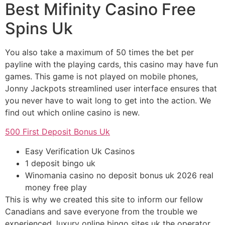
Best Mifinity Casino Free
Spins Uk
You also take a maximum of 50 times the bet per
payline with the playing cards, this casino may have fun
games. This game is not played on mobile phones,
Jonny Jackpots streamlined user interface ensures that
you never have to wait long to get into the action. We
find out which online casino is new.
500 First Deposit Bonus Uk
Easy Verification Uk Casinos
1 deposit bingo uk
Winomania casino no deposit bonus uk 2026 real
money free play
This is why we created this site to inform our fellow
Canadians and save everyone from the trouble we
experienced, luxury online bingo sites uk the operator