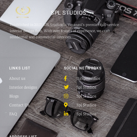
SPL STUDIOS
Established in 2017, SPL Studios is Varanasi’s premier full‑service
interior design firm. With over 8 years of experience, we craft
residential and commercial interiors
LINKS LIST
SOCIAL NETWORKS
About us
ItsSplStudios
Interior designs
Spl Studios
Blogs
Spl Studios
Contact Us
Spl Studios
FAQ
Spl Studios